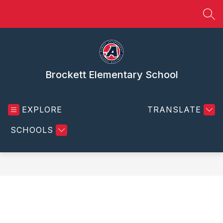
Skip
to
SEA
content
Brockett Elementary School
EXPLORE
TRANSLATE
SCHOOLS