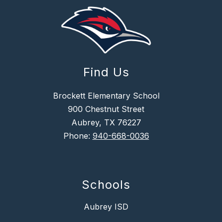
Find Us
Brockett Elementary School
900 Chestnut Street
Aubrey, TX 76227
Phone:
940-668-0036
Schools
Aubrey ISD