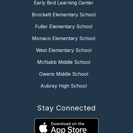
Early Bird Learning Center
Brockett Elementary School
Fuller Elementary School
Monaco Elementary School
West Elementary School
McNabb Middle School
Owens Middle School
Aubrey High School
Stay Connected