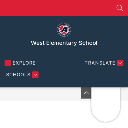
Skip
to
SEA
content
West Elementary School
EXPLORE
TRANSLATE
SCHOOLS