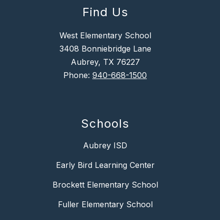
Find Us
West Elementary School
3408 Bonniebridge Lane
Aubrey, TX 76227
Phone:
940-668-1500
Schools
Aubrey ISD
Early Bird Learning Center
Brockett Elementary School
Fuller Elementary School