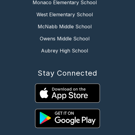
Monaco Elementary School
West Elementary School
McNabb Middle School
Owens Middle School
Aubrey High School
Stay Connected