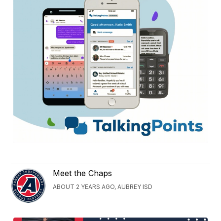
Meet the Chaps
ABOUT 2 YEARS AGO, AUBREY ISD