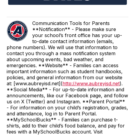
Communication Tools for Parents
**Notification** - Please make sure
your school’s front office has your up-
to-date contact information (emails,
phone numbers). We will use that information to
contact you through a mass notification system
about upcoming events, bad weather, and
emergencies. **Website** - Families can access
important information such as student handbooks,
policies, and general information from our website
at: [www.aubreyisd.net](
http://www.aubreyisd.net
).
**Social Media** - For up-to-date information and
announcements, like our Facebook page, and follow
us on X (Twitter) and Instagram. **Parent Portal**
- For information on your child’s registration, grades,
and attendance, log in to Parent Portal.
**MySchoolBucks** - Families can purchase t-
shirts, add to their child’s food balance, and pay for
fees with a MySchoolBucks account. Visit