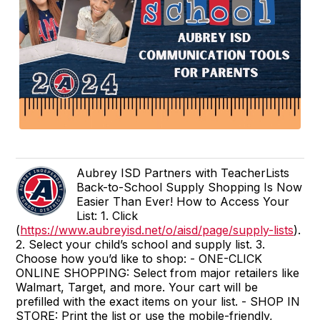
Aubrey ISD Partners with TeacherLists
Back-to-School Supply Shopping Is Now
Easier Than Ever! How to Access Your
List: 1. Click
(
https://www.aubreyisd.net/o/aisd/page/supply-lists
).
2. Select your child’s school and supply list. 3.
Choose how you’d like to shop: - ONE-CLICK
ONLINE SHOPPING: Select from major retailers like
Walmart, Target, and more. Your cart will be
prefilled with the exact items on your list. - SHOP IN
STORE: Print the list or use the mobile-friendly,