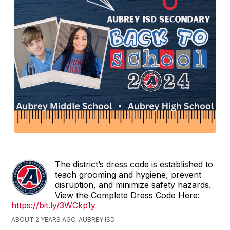
The district’s dress code is established to
teach grooming and hygiene, prevent
disruption, and minimize safety hazards.
View the Complete Dress Code Here:
https://bit.ly/3WCkp1y
ABOUT 2 YEARS AGO, AUBREY ISD