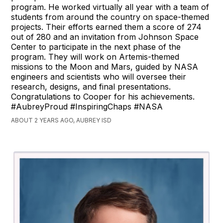
program. He worked virtually all year with a team of
students from around the country on space-themed
projects. Their efforts earned them a score of 274
out of 280 and an invitation from Johnson Space
Center to participate in the next phase of the
program. They will work on Artemis-themed
missions to the Moon and Mars, guided by NASA
engineers and scientists who will oversee their
research, designs, and final presentations.
Congratulations to Cooper for his achievements.
#AubreyProud #InspiringChaps #NASA
ABOUT 2 YEARS AGO, AUBREY ISD