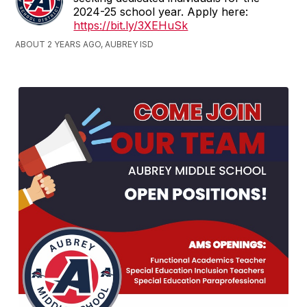
2024-25 school year. Apply here:
https://bit.ly/3XEHuSk
ABOUT 2 YEARS AGO, AUBREY ISD