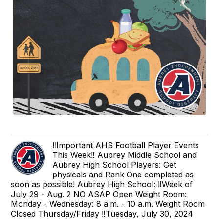
‼️Important AHS Football Player Events
This Week‼️ Aubrey Middle School and
Aubrey High School Players: Get
physicals and Rank One completed as
soon as possible! Aubrey High School: ‼️Week of
July 29 - Aug. 2 NO ASAP Open Weight Room:
Monday - Wednesday: 8 a.m. - 10 a.m. Weight Room
Closed Thursday/Friday ‼️Tuesday, July 30, 2024