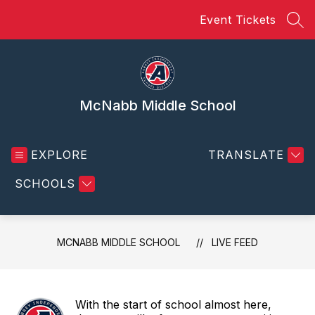
Skip
Event Tickets
to
SEA
content
McNabb Middle School
EXPLORE
TRANSLATE
SCHOOLS
MCNABB MIDDLE SCHOOL
LIVE FEED
With the start of school almost here,