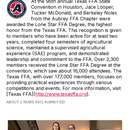
At the 96th annual Texas FFA State
Convention in Houston, Jace Looper,
Tucker McDonald, and Berkeley Noles
from the Aubrey FFA Chapter were
awarded the Lone Star FFA Degree, the highest
honor from the Texas FFA. This recognition is given
to members who have been active for at least two
years, completed four semesters of agricultural
science, maintained a supervised agricultural
experience (SAE) program, and demonstrated
leadership and commitment to the FFA. Over 2,300
members received the Lone Star FFA Degree at the
convention, which saw about 16,000 attendees. The
Texas FFA, with over 177,000 members, focuses on
providing practical experiences through various
competitions and events. For more information, visit
[Texas FFA](
http://www.texasffa.org
).
ABOUT 2 YEARS AGO, AUBREY ISD