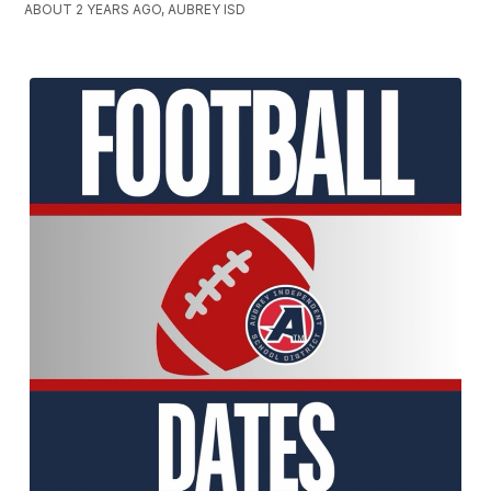
ABOUT 2 YEARS AGO, AUBREY ISD