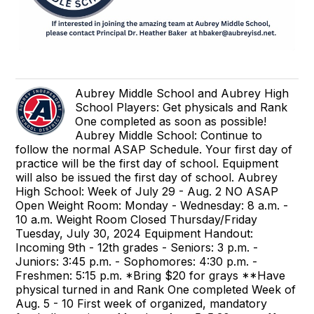
Aubrey Middle School and Aubrey High
School Players: Get physicals and Rank
One completed as soon as possible!
Aubrey Middle School: Continue to
follow the normal ASAP Schedule. Your first day of
practice will be the first day of school. Equipment
will also be issued the first day of school. Aubrey
High School: Week of July 29 - Aug. 2 NO ASAP
Open Weight Room: Monday - Wednesday: 8 a.m. -
10 a.m. Weight Room Closed Thursday/Friday
Tuesday, July 30, 2024 Equipment Handout:
Incoming 9th - 12th grades - Seniors: 3 p.m. -
Juniors: 3:45 p.m. - Sophomores: 4:30 p.m. -
Freshmen: 5:15 p.m. *Bring $20 for grays **Have
physical turned in and Rank One completed Week of
Aug. 5 - 10 First week of organized, mandatory