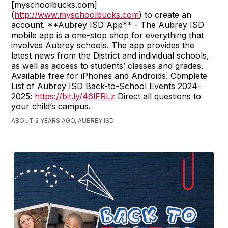
[myschoolbucks.com]
(
http://www.myschoolbucks.com
) to create an
account. **Aubrey ISD App** - The Aubrey ISD
mobile app is a one-stop shop for everything that
involves Aubrey schools. The app provides the
latest news from the District and individual schools,
as well as access to students’ classes and grades.
Available free for iPhones and Androids. Complete
List of Aubrey ISD Back-to-School Events 2024-
2025:
https://bit.ly/46lFRLz
Direct all questions to
your child’s campus.
ABOUT 2 YEARS AGO, AUBREY ISD