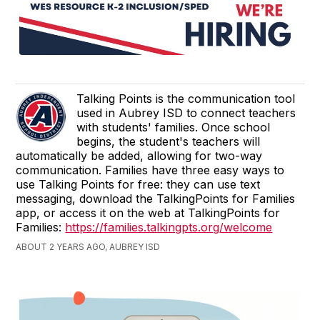
Talking Points is the communication tool
used in Aubrey ISD to connect teachers
with students' families. Once school
begins, the student's teachers will
automatically be added, allowing for two-way
communication. Families have three easy ways to
use Talking Points for free: they can use text
messaging, download the TalkingPoints for Families
app, or access it on the web at TalkingPoints for
Families:
https://families.talkingpts.org/welcome
ABOUT 2 YEARS AGO, AUBREY ISD