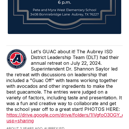
Let's GUAC about it! The Aubrey ISD
District Leadership Team (DLT) had their
annual retreat on July 22, 2024.
Superintendent Dr. Shannon Saylor led
the retreat with discussions on leadership that
included a "Guac Off" with teams working together
with avocados and other ingredients to make the
best guacamole. The entries were judged on a
variety of factors, including taste and presentation. It
was a fun and creative way to collaborate and get
the school year off to a great start! PHOTOS HERE:
https://drive.google.com/drive/folders/1IVgfoO3OGY
usp=sharing
ABOUT 2 YEARS AGO, AUBREY ISD