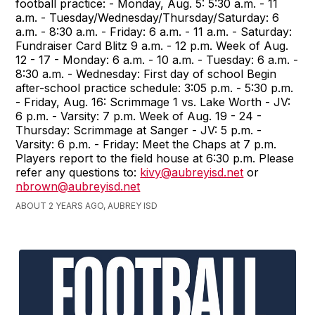
football practice: - Monday, Aug. 5: 5:30 a.m. - 11
a.m. - Tuesday/Wednesday/Thursday/Saturday: 6
a.m. - 8:30 a.m. - Friday: 6 a.m. - 11 a.m. - Saturday:
Fundraiser Card Blitz 9 a.m. - 12 p.m. Week of Aug.
12 - 17 - Monday: 6 a.m. - 10 a.m. - Tuesday: 6 a.m. -
8:30 a.m. - Wednesday: First day of school Begin
after-school practice schedule: 3:05 p.m. - 5:30 p.m.
- Friday, Aug. 16: Scrimmage 1 vs. Lake Worth - JV:
6 p.m. - Varsity: 7 p.m. Week of Aug. 19 - 24 -
Thursday: Scrimmage at Sanger - JV: 5 p.m. -
Varsity: 6 p.m. - Friday: Meet the Chaps at 7 p.m.
Players report to the field house at 6:30 p.m. Please
refer any questions to:
kivy@aubreyisd.net
or
nbrown@aubreyisd.net
ABOUT 2 YEARS AGO, AUBREY ISD