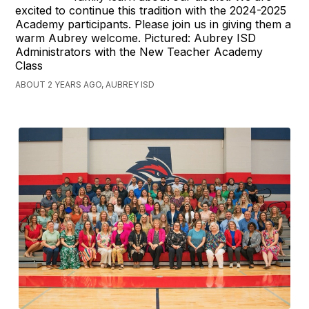
excited to continue this tradition with the 2024-2025
Academy participants. Please join us in giving them a
warm Aubrey welcome. Pictured: Aubrey ISD
Administrators with the New Teacher Academy
Class
ABOUT 2 YEARS AGO, AUBREY ISD