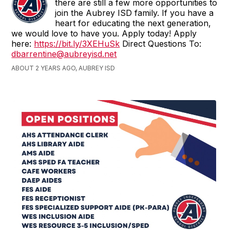
there are still a few more opportunities to
join the Aubrey ISD family. If you have a
heart for educating the next generation,
we would love to have you. Apply today! Apply
here:
https://bit.ly/3XEHuSk
Direct Questions To:
dbarrentine@aubreyisd.net
ABOUT 2 YEARS AGO, AUBREY ISD