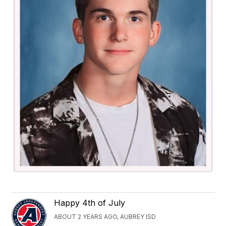
Happy 4th of July
ABOUT 2 YEARS AGO, AUBREY ISD