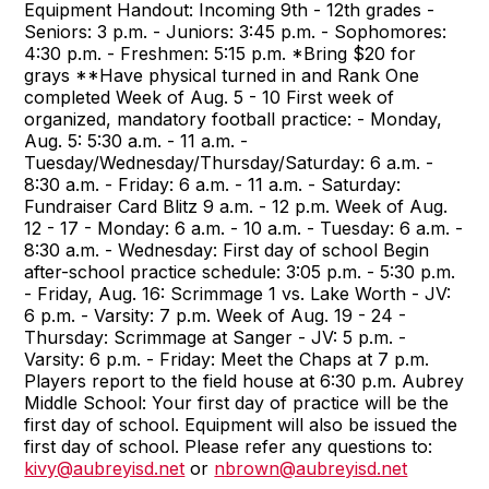
Equipment Handout: Incoming 9th - 12th grades -
Seniors: 3 p.m. - Juniors: 3:45 p.m. - Sophomores:
4:30 p.m. - Freshmen: 5:15 p.m. *Bring $20 for
grays **Have physical turned in and Rank One
completed Week of Aug. 5 - 10 First week of
organized, mandatory football practice: - Monday,
Aug. 5: 5:30 a.m. - 11 a.m. -
Tuesday/Wednesday/Thursday/Saturday: 6 a.m. -
8:30 a.m. - Friday: 6 a.m. - 11 a.m. - Saturday:
Fundraiser Card Blitz 9 a.m. - 12 p.m. Week of Aug.
12 - 17 - Monday: 6 a.m. - 10 a.m. - Tuesday: 6 a.m. -
8:30 a.m. - Wednesday: First day of school Begin
after-school practice schedule: 3:05 p.m. - 5:30 p.m.
- Friday, Aug. 16: Scrimmage 1 vs. Lake Worth - JV:
6 p.m. - Varsity: 7 p.m. Week of Aug. 19 - 24 -
Thursday: Scrimmage at Sanger - JV: 5 p.m. -
Varsity: 6 p.m. - Friday: Meet the Chaps at 7 p.m.
Players report to the field house at 6:30 p.m. Aubrey
Middle School: Your first day of practice will be the
first day of school. Equipment will also be issued the
first day of school. Please refer any questions to:
kivy@aubreyisd.net
or
nbrown@aubreyisd.net