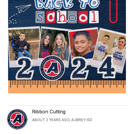
Ribbon Cutting
ABOUT 2 YEARS AGO, AUBREY ISD