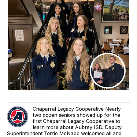
Chaparral Legacy Cooperative Nearly
two dozen seniors showed up for the
first Chaparral Legacy Cooperative to
learn more about Aubrey ISD. Deputy
Superintendent Terrie McNabb welcomed all and