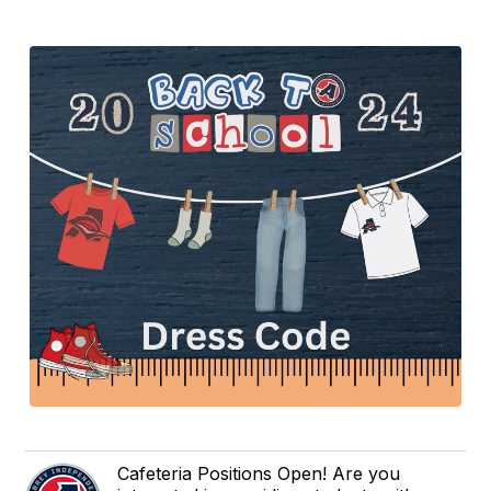
Cafeteria Positions Open! Are you