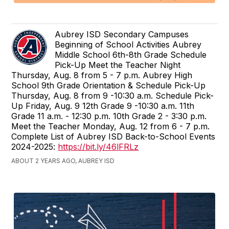
Aubrey ISD Secondary Campuses
Beginning of School Activities Aubrey
Middle School 6th-8th Grade Schedule
Pick-Up Meet the Teacher Night
Thursday, Aug. 8 from 5 - 7 p.m. Aubrey High
School 9th Grade Orientation & Schedule Pick-Up
Thursday, Aug. 8 from 9 -10:30 a.m. Schedule Pick-
Up Friday, Aug. 9 12th Grade 9 -10:30 a.m. 11th
Grade 11 a.m. - 12:30 p.m. 10th Grade 2 - 3:30 p.m.
Meet the Teacher Monday, Aug. 12 from 6 - 7 p.m.
Complete List of Aubrey ISD Back-to-School Events
2024-2025:
https://bit.ly/46lFRLz
ABOUT 2 YEARS AGO, AUBREY ISD