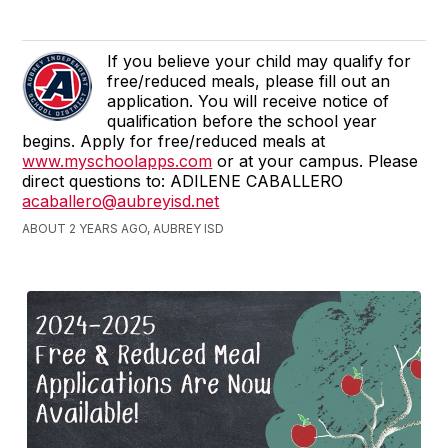
If you believe your child may qualify for
free/reduced meals, please fill out an
application. You will receive notice of
qualification before the school year
begins. Apply for free/reduced meals at
www.myschoolapps.com
or at your campus. Please
direct questions to: ADILENE CABALLERO
acaballero@aubreyisd.net
ABOUT 2 YEARS AGO, AUBREY ISD