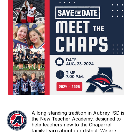
A long-standing tradition in Aubrey ISD is
the New Teacher Academy, designed to
help teachers new to the Chaparral
family learn about our district. We are