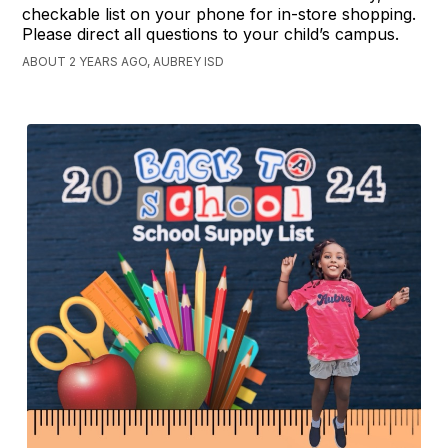
checkable list on your phone for in-store shopping.
Please direct all questions to your child’s campus.
ABOUT 2 YEARS AGO, AUBREY ISD