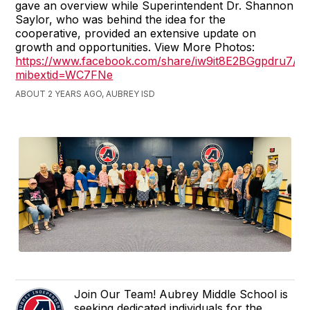
gave an overview while Superintendent Dr. Shannon
Saylor, who was behind the idea for the
cooperative, provided an extensive update on
growth and opportunities. View More Photos:
https://www.facebook.com/share/iw9it8E2BGgpdru7/?
mibextid=WC7FNe
ABOUT 2 YEARS AGO, AUBREY ISD
Join Our Team! Aubrey Middle School is
seeking dedicated individuals for the