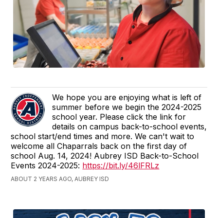
We hope you are enjoying what is left of
summer before we begin the 2024-2025
school year. Please click the link for
details on campus back-to-school events,
school start/end times and more. We can't wait to
welcome all Chaparrals back on the first day of
school Aug. 14, 2024! Aubrey ISD Back-to-School
Events 2024-2025:
https://bit.ly/46lFRLz
ABOUT 2 YEARS AGO, AUBREY ISD