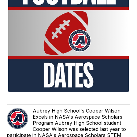
Aubrey High School's Cooper Wilson
Excels in NASA's Aerospace Scholars
Program Aubrey High School student
Cooper Wilson was selected last year to
participate in NASA's Aerospace Scholars STEM