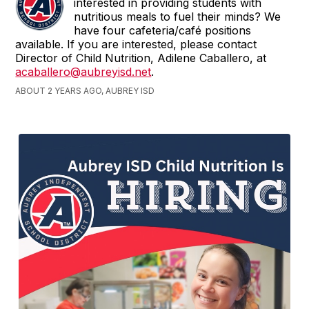
interested in providing students with
nutritious meals to fuel their minds? We
have four cafeteria/café positions
available. If you are interested, please contact
Director of Child Nutrition, Adilene Caballero, at
acaballero@aubreyisd.net
.
ABOUT 2 YEARS AGO, AUBREY ISD