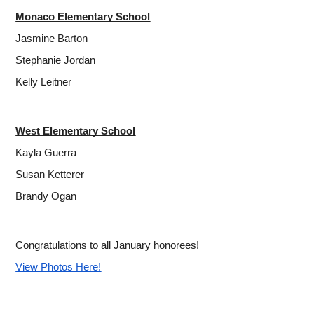
Monaco Elementary School
Jasmine Barton
Stephanie Jordan
Kelly Leitner
West Elementary School
Kayla Guerra
Susan Ketterer
Brandy Ogan
Congratulations to all January honorees!
View Photos Here!