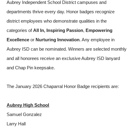
Aubrey Independent School District campuses and 
departments thrive every day. Honor badges recognize 
district employees who demonstrate qualities in the 
categories of 
All In,
Inspiring Passion
, 
Empowering 
Excellence 
or
 Nurturing Innovation
. Any employee in 
Aubrey ISD can be nominated. Winners are selected monthly 
and all honorees receive an exclusive Aubrey ISD lanyard 
and Chap Pin keepsake.
The January 2026 Chaparral Honor Badge recipients are:
Aubrey High School
Samuel Gonzalez
Larry Hall