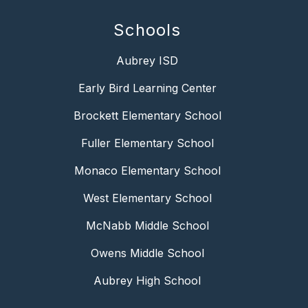
Schools
Aubrey ISD
Early Bird Learning Center
Brockett Elementary School
Fuller Elementary School
Monaco Elementary School
West Elementary School
McNabb Middle School
Owens Middle School
Aubrey High School