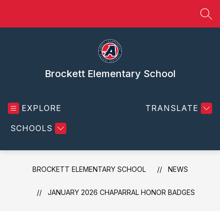
Skip
to
SEA
content
Brockett Elementary School
EXPLORE
TRANSLATE
SCHOOLS
BROCKETT ELEMENTARY SCHOOL
NEWS
JANUARY 2026 CHAPARRAL HONOR BADGES