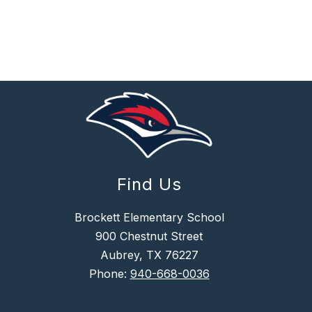
Find Us
Brockett Elementary School
900 Chestnut Street
Aubrey, TX 76227
Phone:
940-668-0036