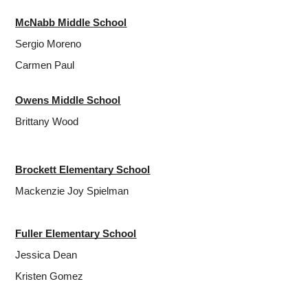
McNabb Middle School
Sergio Moreno
Carmen Paul
Owens Middle School
Brittany Wood
Brockett Elementary School
Mackenzie Joy Spielman
Fuller Elementary School
Jessica Dean
Kristen Gomez