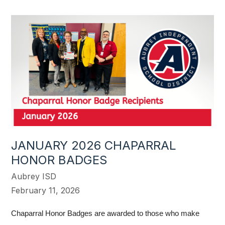
JANUARY 2026 CHAPARRAL
HONOR BADGES
Aubrey ISD
February 11, 2026
Chaparral Honor Badges are awarded to those who make 