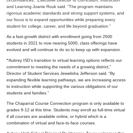
and Learning Joanie Rouk said. “The program maintains 
rigorous academic standards and strong support systems, and 
our focus is to expand opportunities while preparing every 
student for college, career, and life beyond graduation.”
As a fast-growth district with enrollment going from 2500 
students in 2021 to now nearing 5000, class offerings have 
evolved and will continue to do so to keep up with expansion.
“
Aubrey ISD’s transition to virtual learning options reflects our 
commitment to meeting the needs of a growing district,” 
Director of Student Services Jewelisha Jefferson said. “By 
expanding flexible learning pathways, we are increasing access 
to instruction while supporting the various obligations of our 
students and families.”
The Chaparral Course Connection program is only available to 
grades 9-12 at this time. Students may enroll as full-time virtual 
if all courses are available online, or hybrid which is a 
combination of virtual and face-to-face courses.