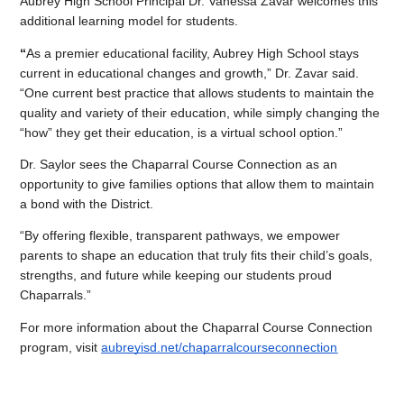
Aubrey High School Principal Dr. Vanessa Zavar welcomes this 
additional learning model for students.
“
As a premier educational facility, Aubrey High School stays 
current in educational changes and growth,” Dr. Zavar said. 
“One current best practice that allows students to maintain the 
quality and variety of their education, while simply changing the 
“how” they get their education, is a virtual school option.”
Dr. Saylor sees the Chaparral Course Connection as an 
opportunity to give families options that allow them to maintain 
a bond with the District.
“By offering flexible, transparent pathways, we empower 
parents to shape an education that truly fits their child’s goals, 
strengths, and future while keeping our students proud 
Chaparrals.”
For more information about the Chaparral Course Connection 
program, visit 
aubreyisd.net/chaparralcourseconnection