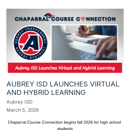
AUBREY ISD LAUNCHES VIRTUAL
AND HYBRID LEARNING
Aubrey ISD
March 5, 2026
Chaparral Course Connection begins fall 2026 for high school 
students