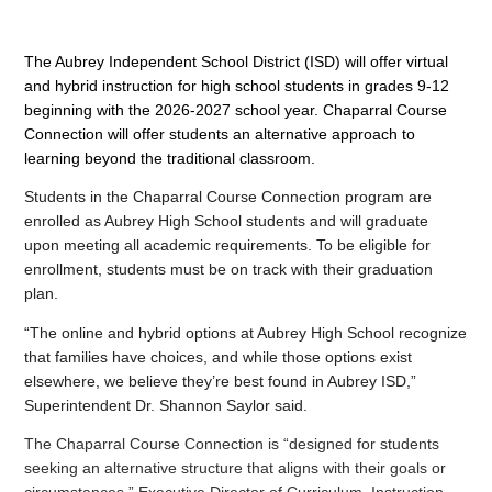
The Aubrey Independent School District (ISD) will offer virtual 
and hybrid instruction for high school students in grades 9-12 
beginning with the 2026-2027 school year. Chaparral Course 
Connection will offer students an alternative approach to 
learning beyond the traditional classroom.
Students in the Chaparral Course Connection program are 
enrolled as Aubrey High School students and will graduate 
upon meeting all academic requirements. To be eligible for 
enrollment, students must be on track with their graduation 
plan.
“The online and hybrid options at Aubrey High School recognize 
that families have choices, and while those options exist 
elsewhere, we believe they’re best found in Aubrey ISD,” 
Superintendent Dr. Shannon Saylor said.
The Chaparral Course Connection is “designed for students 
seeking an alternative structure that aligns with their goals or 
circumstances,” Executive Director of Curriculum, Instruction 