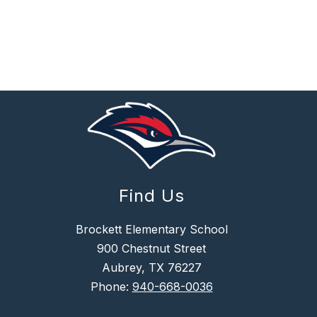
Find Us
Brockett Elementary School
900 Chestnut Street
Aubrey, TX 76227
Phone:
940-668-0036