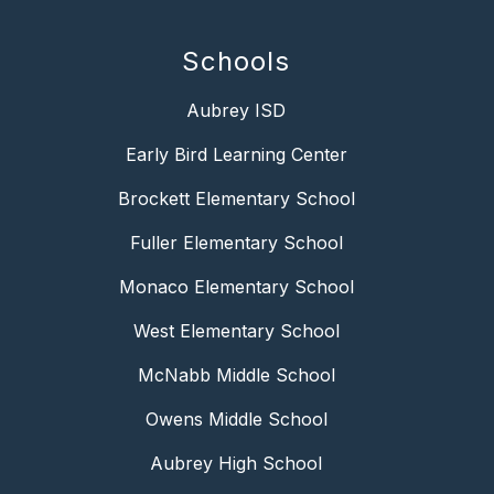
Schools
Aubrey ISD
Early Bird Learning Center
Brockett Elementary School
Fuller Elementary School
Monaco Elementary School
West Elementary School
McNabb Middle School
Owens Middle School
Aubrey High School