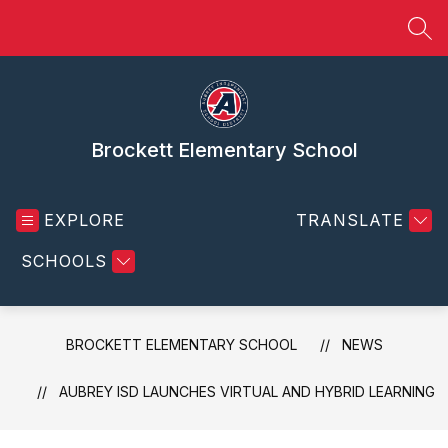
Skip
to
SEA
content
Brockett Elementary School
EXPLORE
TRANSLATE
SCHOOLS
BROCKETT ELEMENTARY SCHOOL
NEWS
AUBREY ISD LAUNCHES VIRTUAL AND HYBRID LEARNING