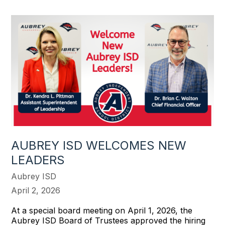
AUBREY ISD WELCOMES NEW
LEADERS
Aubrey ISD
April 2, 2026
At a special board meeting on April 1, 2026, the
Aubrey ISD Board of Trustees approved the hiring