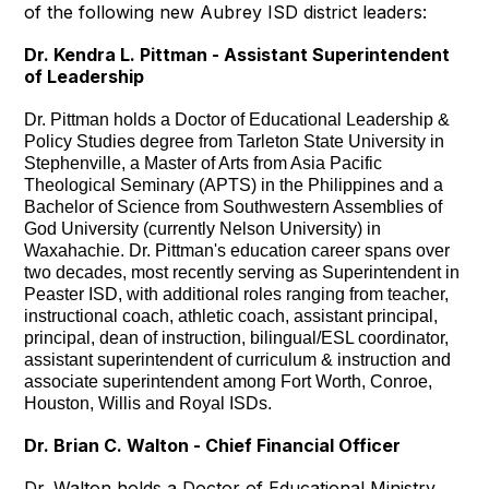
of the following new Aubrey ISD district leaders:
Dr. Kendra L. Pittman - Assistant Superintendent
of Leadership
Dr. Pittman holds a Doctor of Educational Leadership &
Policy Studies degree from Tarleton State University in
Stephenville, a Master of Arts from Asia Pacific
Theological Seminary (APTS) in the Philippines and a
Bachelor of Science from Southwestern Assemblies of
God University (currently Nelson University) in
Waxahachie. Dr. Pittman's education career spans over
two decades, most recently serving as Superintendent in
Peaster ISD, with additional roles ranging from teacher,
instructional coach, athletic coach, assistant principal,
principal, dean of instruction, bilingual/ESL coordinator,
assistant superintendent of curriculum & instruction and
associate superintendent among Fort Worth, Conroe,
Houston, Willis and Royal ISDs.
Dr. Brian C. Walton - Chief Financial Officer
Dr. Walton holds a Doctor of Educational Ministry