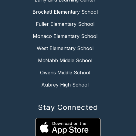
Brockett Elementary School
Fuller Elementary School
Monaco Elementary School
West Elementary School
McNabb Middle School
Owens Middle School
Aubrey High School
Stay Connected