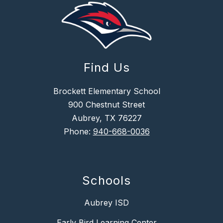
Find Us
Brockett Elementary School
900 Chestnut Street
Aubrey, TX 76227
Phone:
940-668-0036
Schools
Aubrey ISD
Early Bird Learning Center