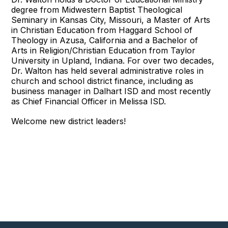
degree from Midwestern Baptist Theological
Seminary in Kansas City, Missouri, a Master of Arts
in Christian Education from Haggard School of
Theology in Azusa, California and a Bachelor of
Arts in Religion/Christian Education from Taylor
University in Upland, Indiana. For over two decades,
Dr. Walton has held several administrative roles in
church and school district finance, including as
business manager in Dalhart ISD and most recently
as Chief Financial Officer in Melissa ISD.
Welcome new district leaders!