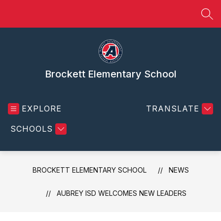
Skip
to
SEA
content
Brockett Elementary School
EXPLORE
TRANSLATE
SCHOOLS
BROCKETT ELEMENTARY SCHOOL
NEWS
AUBREY ISD WELCOMES NEW LEADERS