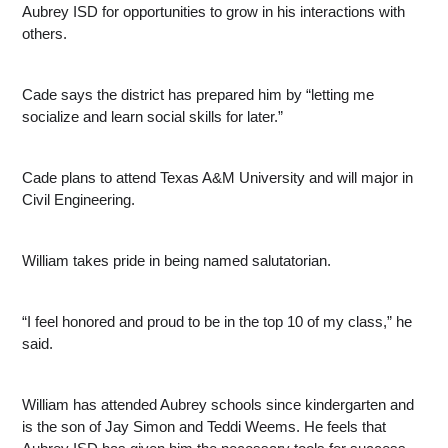
Aubrey ISD for opportunities to grow in his interactions with 
others.
Cade says the district has prepared him by “letting me 
socialize and learn social skills for later.”
Cade plans to attend Texas A&M University and will major in 
Civil Engineering.
William takes pride in being named salutatorian.
“I feel honored and proud to be in the top 10 of my class,” he 
said.
William has attended Aubrey schools since kindergarten and 
is the son of Jay Simon and Teddi Weems. He feels that 