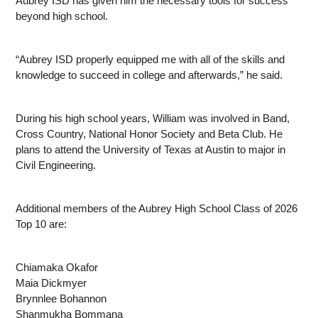
Aubrey ISD has given him the necessary tools for success 
beyond high school.
“Aubrey ISD properly equipped me with all of the skills and 
knowledge to succeed in college and afterwards,” he said.
During his high school years, William was involved in Band, 
Cross Country, National Honor Society and Beta Club. He 
plans to attend the University of Texas at Austin to major in 
Civil Engineering.
Additional members of the Aubrey High School Class of 2026 
Top 10 are:
Chiamaka Okafor
Maia Dickmyer
Brynnlee Bohannon
Shanmukha Bommana