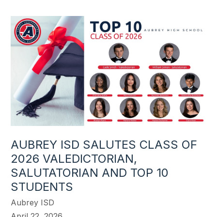
AUBREY ISD SALUTES CLASS OF
2026 VALEDICTORIAN,
SALUTATORIAN AND TOP 10
STUDENTS
Aubrey ISD
April 22, 2026