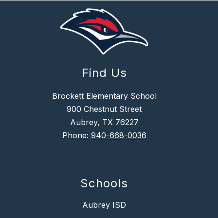
Find Us
Brockett Elementary School
900 Chestnut Street
Aubrey, TX 76227
Phone:
940-668-0036
Schools
Aubrey ISD