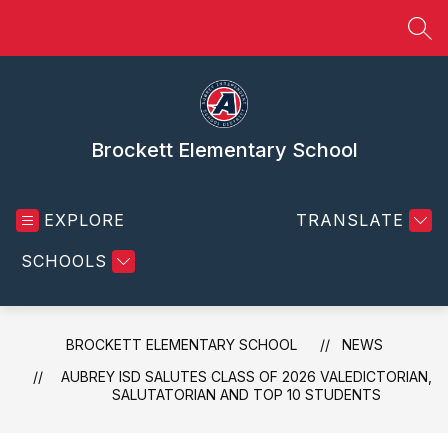
Skip
to
SEA
content
Brockett Elementary School
EXPLORE
TRANSLATE
SCHOOLS
BROCKETT ELEMENTARY SCHOOL
NEWS
AUBREY ISD SALUTES CLASS OF 2026 VALEDICTORIAN,
SALUTATORIAN AND TOP 10 STUDENTS