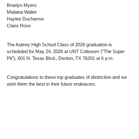
Braelyn Myers
Matiana Walter
Haylee Ducharme
Claire Rose
The Aubrey High School Class of 2026 graduation is 
scheduled for May 24, 2026 at UNT Coliseum (“The Super 
Pit”), 601 N. Texas Blvd., Denton, TX 76201
 at 6 p.m.
Congratulations to these top graduates of distinction and we 
wish them the best in their future endeavors.