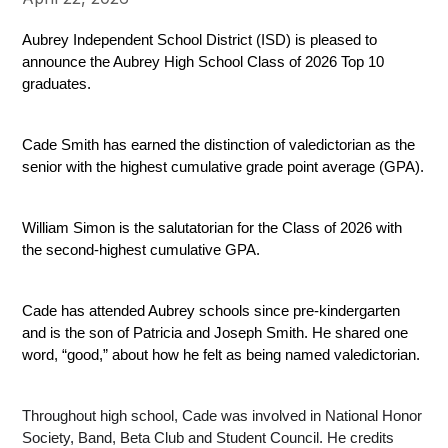
Aubrey Independent School District (ISD) is pleased to 
announce the Aubrey High School Class of 2026 Top 10 
graduates.
Cade Smith has earned the distinction of valedictorian as the 
senior with the highest cumulative grade point average (GPA).
William Simon is the salutatorian for the Class of 2026 with 
the second-highest cumulative GPA.
Cade has attended Aubrey schools since pre-kindergarten 
and is the son of Patricia and Joseph Smith. He shared one 
word, “good,” about how he felt as being named valedictorian.
Throughout high school, Cade was involved in National Honor 
Society, Band, Beta Club and Student Council. He credits 