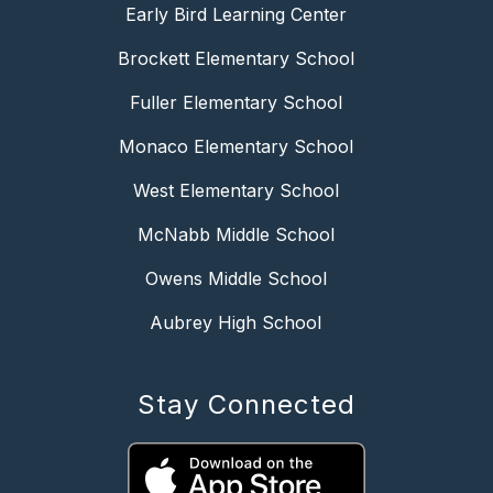
Early Bird Learning Center
Brockett Elementary School
Fuller Elementary School
Monaco Elementary School
West Elementary School
McNabb Middle School
Owens Middle School
Aubrey High School
Stay Connected