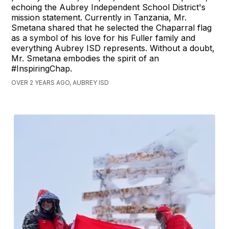
echoing the Aubrey Independent School District's
mission statement. Currently in Tanzania, Mr.
Smetana shared that he selected the Chaparral flag
as a symbol of his love for his Fuller family and
everything Aubrey ISD represents. Without a doubt,
Mr. Smetana embodies the spirit of an
#InspiringChap.
OVER 2 YEARS AGO, AUBREY ISD