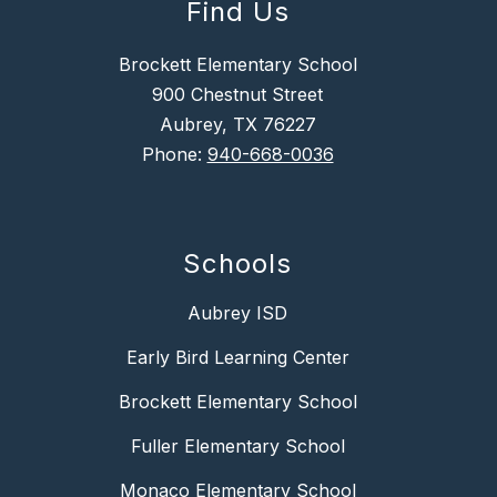
Find Us
Brockett Elementary School
900 Chestnut Street
Aubrey, TX 76227
Phone:
940-668-0036
Schools
Aubrey ISD
Early Bird Learning Center
Brockett Elementary School
Fuller Elementary School
Monaco Elementary School