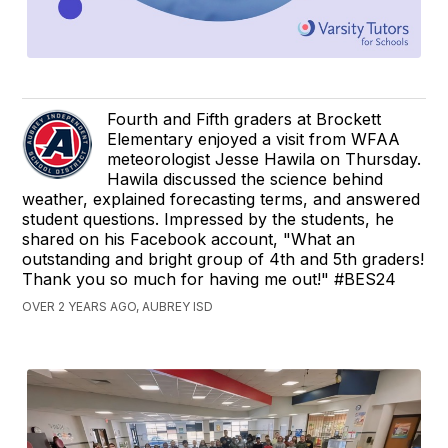
Fourth and Fifth graders at Brockett
Elementary enjoyed a visit from WFAA
meteorologist Jesse Hawila on Thursday.
Hawila discussed the science behind
weather, explained forecasting terms, and answered
student questions. Impressed by the students, he
shared on his Facebook account, "What an
outstanding and bright group of 4th and 5th graders!
Thank you so much for having me out!" #BES24
OVER 2 YEARS AGO, AUBREY ISD