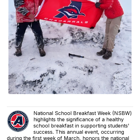
National School Breakfast Week (NSBW)
highlights the significance of a healthy
school breakfast in supporting students'
success. This annual event, occurring
during the first week of March, honors the national