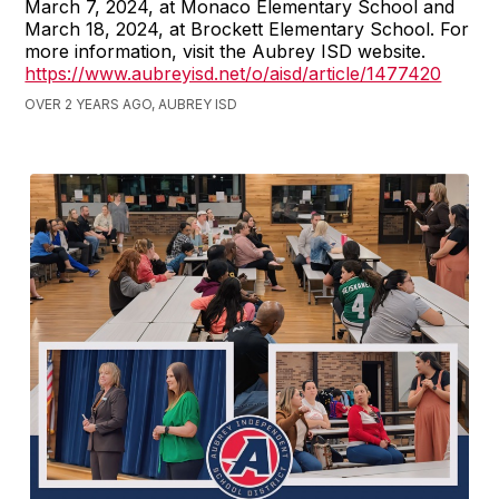
March 7, 2024, at Monaco Elementary School and
March 18, 2024, at Brockett Elementary School. For
more information, visit the Aubrey ISD website.
https://www.aubreyisd.net/o/aisd/article/1477420
OVER 2 YEARS AGO, AUBREY ISD