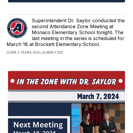
Superintendent Dr. Saylor conducted the
second Attendance Zone Meeting at
Monaco Elementary School tonight. The
last meeting in the series is scheduled for
March 18 at Brockett Elementary School.
OVER 2 YEARS AGO, AUBREY ISD