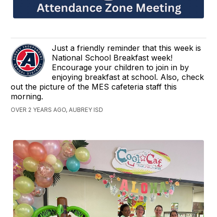
Just a friendly reminder that this week is
National School Breakfast week!
Encourage your children to join in by
enjoying breakfast at school. Also, check
out the picture of the MES cafeteria staff this
morning.
OVER 2 YEARS AGO, AUBREY ISD