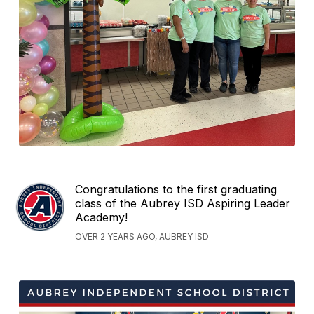
Congratulations to the first graduating
class of the Aubrey ISD Aspiring Leader
Academy!
OVER 2 YEARS AGO, AUBREY ISD