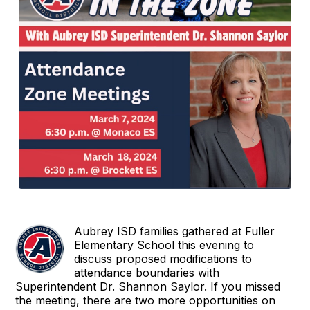
Aubrey ISD families gathered at Fuller
Elementary School this evening to
discuss proposed modifications to
attendance boundaries with
Superintendent Dr. Shannon Saylor. If you missed
the meeting, there are two more opportunities on