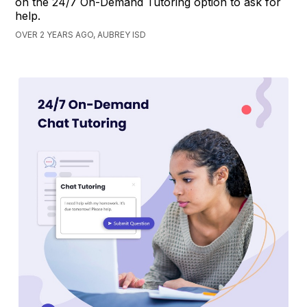
on the 24/7 On-Demand Tutoring option to ask for
help.
OVER 2 YEARS AGO, AUBREY ISD