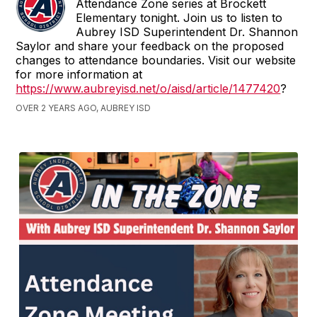
Attendance Zone series at Brockett
Elementary tonight. Join us to listen to
Aubrey ISD Superintendent Dr. Shannon
Saylor and share your feedback on the proposed
changes to attendance boundaries. Visit our website
for more information at
https://www.aubreyisd.net/o/aisd/article/1477420
?
OVER 2 YEARS AGO, AUBREY ISD