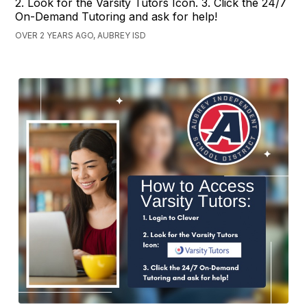
2. Look for the Varsity Tutors Icon. 3. Click the 24/7
On-Demand Tutoring and ask for help!
OVER 2 YEARS AGO, AUBREY ISD