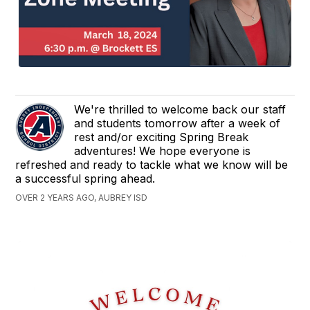
We're thrilled to welcome back our staff
and students tomorrow after a week of
rest and/or exciting Spring Break
adventures! We hope everyone is
refreshed and ready to tackle what we know will be
a successful spring ahead.
OVER 2 YEARS AGO, AUBREY ISD