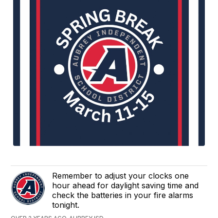
Remember to adjust your clocks one
hour ahead for daylight saving time and
check the batteries in your fire alarms
tonight.