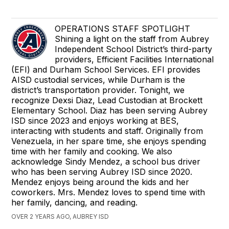
OPERATIONS STAFF SPOTLIGHT
Shining a light on the staff from Aubrey
Independent School District’s third-party
providers, Efficient Facilities International
(EFI) and Durham School Services. EFI provides
AISD custodial services, while Durham is the
district’s transportation provider. Tonight, we
recognize Dexsi Diaz, Lead Custodian at Brockett
Elementary School. Diaz has been serving Aubrey
ISD since 2023 and enjoys working at BES,
interacting with students and staff. Originally from
Venezuela, in her spare time, she enjoys spending
time with her family and cooking. We also
acknowledge Sindy Mendez, a school bus driver
who has been serving Aubrey ISD since 2020.
Mendez enjoys being around the kids and her
coworkers. Mrs. Mendez loves to spend time with
her family, dancing, and reading.
OVER 2 YEARS AGO, AUBREY ISD