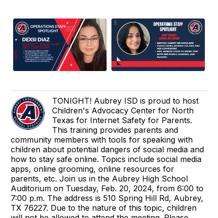
TONIGHT! Aubrey ISD is proud to host
Children's Advocacy Center for North
Texas for Internet Safety for Parents.
This training provides parents and
community members with tools for speaking with
children about potential dangers of social media and
how to stay safe online. Topics include social media
apps, online grooming, online resources for
parents, etc. Join us in the Aubrey High School
Auditorium on Tuesday, Feb. 20, 2024, from 6:00 to
7:00 p.m. The address is 510 Spring Hill Rd, Aubrey,
TX 76227. Due to the nature of this topic, children
will not be allowed to attend the meeting. Please