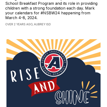
School Breakfast Program and its role in providing
children with a strong foundation each day. Mark
your calendars for #NSBW24 happening from
March 4-8, 2024.
OVER 2 YEARS AGO, AUBREY ISD