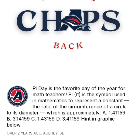
Pi Day is the favorite day of the year for
math teachers! Pi (π) is the symbol used
in mathematics to represent a constant —
the ratio of the circumference of a circle
to its diameter — which is approximately: A. 1.41159
B. 3.14159 C. 1.43159 D. 3.41159 Hint in graphic
below.
OVER 2 YEARS AGO, AUBREY ISD