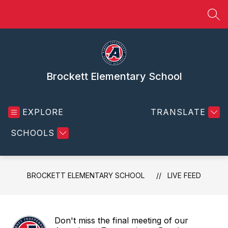
Skip
to
SEA
content
Brockett Elementary School
EXPLORE
TRANSLATE
SCHOOLS
BROCKETT ELEMENTARY SCHOOL
LIVE FEED
Don't miss the final meeting of our