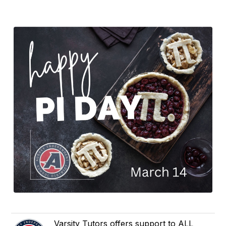
Varsity Tutors offers support to ALL