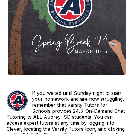
If you waited until Sunday night to start
your homework and are now struggling,
remember that Varsity Tutors for
Schools provides 24/7 On-Demand Chat
Tutoring to ALL Aubrey ISD students. You can
access expert tutors at any time by logging into
Clever, locating the Varsity Tutors Icon, and clicking