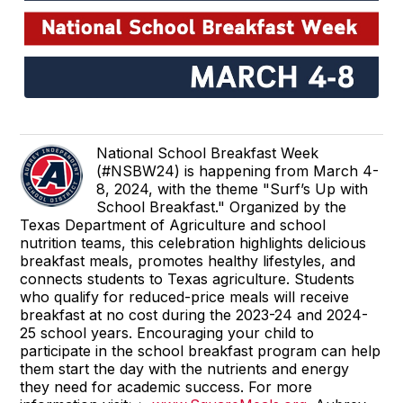
National School Breakfast Week
(#NSBW24) is happening from March 4-
8, 2024, with the theme "Surf’s Up with
School Breakfast." Organized by the
Texas Department of Agriculture and school
nutrition teams, this celebration highlights delicious
breakfast meals, promotes healthy lifestyles, and
connects students to Texas agriculture. Students
who qualify for reduced-price meals will receive
breakfast at no cost during the 2023-24 and 2024-
25 school years. Encouraging your child to
participate in the school breakfast program can help
them start the day with the nutrients and energy
they need for academic success. For more