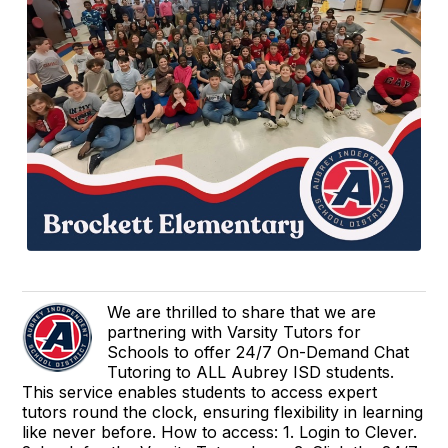
We are thrilled to share that we are
partnering with Varsity Tutors for
Schools to offer 24/7 On-Demand Chat
Tutoring to ALL Aubrey ISD students.
This service enables students to access expert
tutors round the clock, ensuring flexibility in learning
like never before. How to access: 1. Login to Clever.