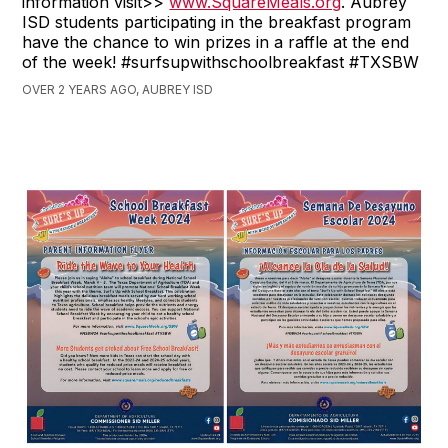
information visit>>
www.SquareMeals.org
. Aubrey
ISD students participating in the breakfast program
have the chance to win prizes in a raffle at the end
of the week! #surfsupwithschoolbreakfast #TXSBW
OVER 2 YEARS AGO, AUBREY ISD