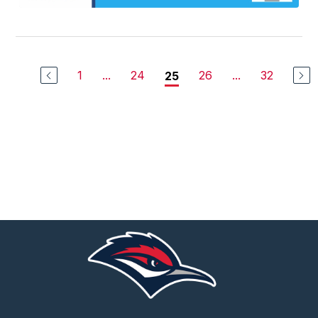
1
...
24
26
...
32
25