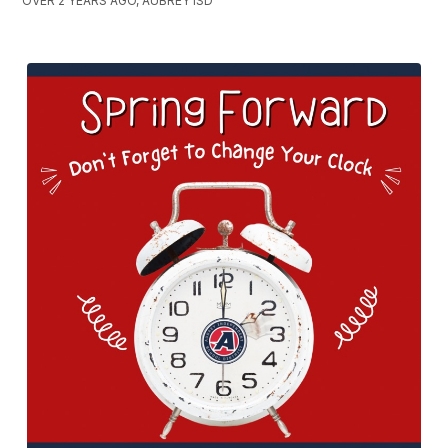
OVER 2 YEARS AGO, AUBREY ISD