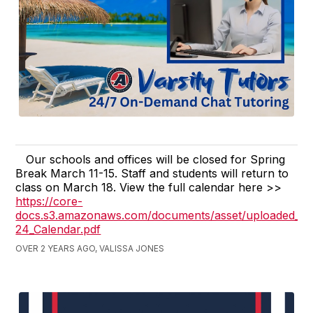
Our schools and offices will be closed for Spring
Break March 11-15. Staff and students will return to
class on March 18. View the full calendar here >>
https://core-
docs.s3.amazonaws.com/documents/asset/uploaded_fil
24_Calendar.pdf
OVER 2 YEARS AGO, VALISSA JONES