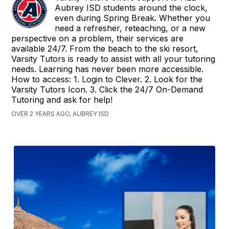
Aubrey ISD students around the clock,
even during Spring Break. Whether you
need a refresher, reteaching, or a new
perspective on a problem, their services are
available 24/7. From the beach to the ski resort,
Varsity Tutors is ready to assist with all your tutoring
needs. Learning has never been more accessible.
How to access: 1. Login to Clever. 2. Look for the
Varsity Tutors Icon. 3. Click the 24/7 On-Demand
Tutoring and ask for help!
OVER 2 YEARS AGO, AUBREY ISD