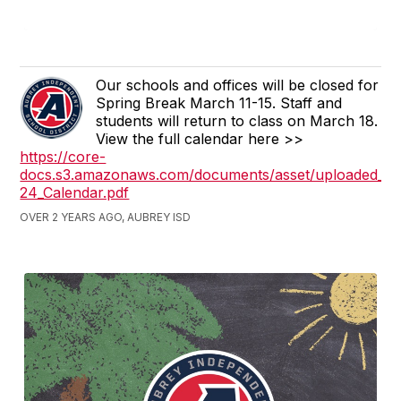
Our schools and offices will be closed for
Spring Break March 11-15. Staff and
students will return to class on March 18.
View the full calendar here >>
https://core-
docs.s3.amazonaws.com/documents/asset/uploaded_fil
24_Calendar.pdf
OVER 2 YEARS AGO, AUBREY ISD