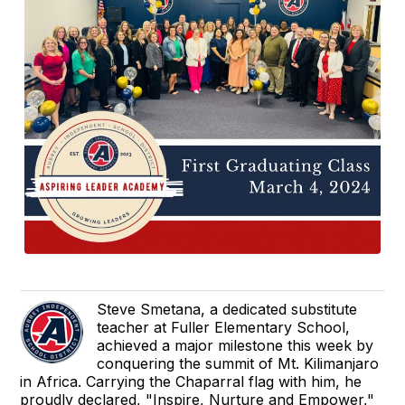
Steve Smetana, a dedicated substitute
teacher at Fuller Elementary School,
achieved a major milestone this week by
conquering the summit of Mt. Kilimanjaro
in Africa. Carrying the Chaparral flag with him, he
proudly declared, "Inspire, Nurture and Empower,"