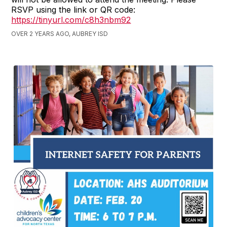
RSVP using the link or QR code:
https://tinyurl.com/c8h3nbm92
OVER 2 YEARS AGO, AUBREY ISD