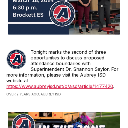
Tonight marks the second of three
opportunities to discuss proposed
attendance boundaries with
Superintendent Dr. Shannon Saylor. For
more information, please visit the Aubrey ISD
website at
https://www.aubreyisd.net/o/aisd/article/1477420
.
OVER 2 YEARS AGO, AUBREY ISD