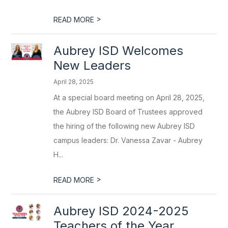
>
READ MORE
Aubrey ISD Welcomes
New Leaders
April 28, 2025
At a special board meeting on April 28, 2025,
the Aubrey ISD Board of Trustees approved
the hiring of the following new Aubrey ISD
campus leaders: Dr. Vanessa Zavar - Aubrey
H...
>
READ MORE
Aubrey ISD 2024-2025
Teachers of the Year