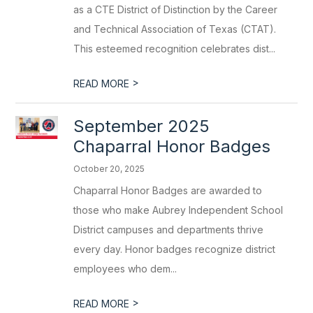
as a CTE District of Distinction by the Career
and Technical Association of Texas (CTAT).
This esteemed recognition celebrates dist...
>
READ MORE
September 2025
Chaparral Honor Badges
October 20, 2025
Chaparral Honor Badges are awarded to
those who make Aubrey Independent School
District campuses and departments thrive
every day. Honor badges recognize district
employees who dem...
>
READ MORE