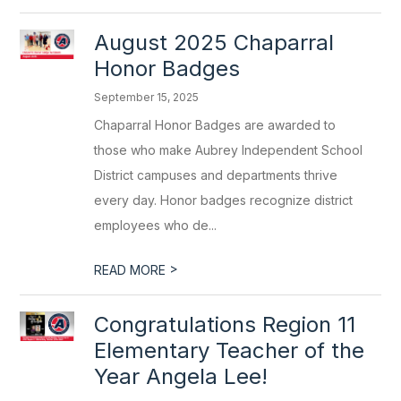
August 2025 Chaparral
Honor Badges
September 15, 2025
Chaparral Honor Badges are awarded to
those who make Aubrey Independent School
District campuses and departments thrive
every day. Honor badges recognize district
employees who de...
>
READ MORE
Congratulations Region 11
Elementary Teacher of the
Year Angela Lee!