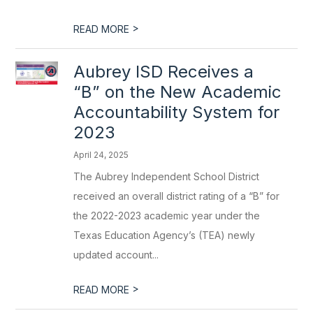
>
READ MORE
Aubrey ISD Receives a
“B” on the New Academic
Accountability System for
2023
April 24, 2025
The Aubrey Independent School District
received an overall district rating of a “B” for
the 2022-2023 academic year under the
Texas Education Agency’s (TEA) newly
updated account...
>
READ MORE