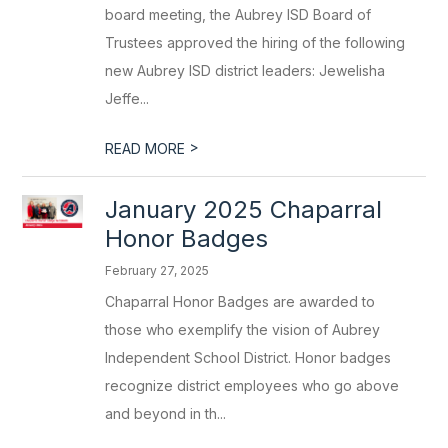
board meeting, the Aubrey ISD Board of
Trustees approved the hiring of the following
new Aubrey ISD district leaders: Jewelisha
Jeffe...
>
READ MORE
January 2025 Chaparral
Honor Badges
February 27, 2025
Chaparral Honor Badges are awarded to
those who exemplify the vision of Aubrey
Independent School District. Honor badges
recognize district employees who go above
and beyond in th...