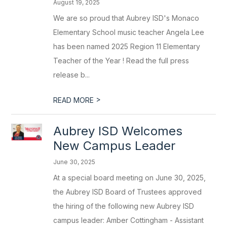
August 19, 2025
We are so proud that Aubrey ISD's Monaco
Elementary School music teacher Angela Lee
has been named 2025 Region 11 Elementary
Teacher of the Year ! Read the full press
release b...
>
READ MORE
Aubrey ISD Welcomes
New Campus Leader
June 30, 2025
At a special board meeting on June 30, 2025,
the Aubrey ISD Board of Trustees approved
the hiring of the following new Aubrey ISD
campus leader: Amber Cottingham - Assistant