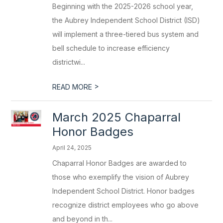
Beginning with the 2025-2026 school year,
the Aubrey Independent School District (ISD)
will implement a three-tiered bus system and
bell schedule to increase efficiency
districtwi...
>
READ MORE
March 2025 Chaparral
Honor Badges
April 24, 2025
Chaparral Honor Badges are awarded to
those who exemplify the vision of Aubrey
Independent School District. Honor badges
recognize district employees who go above
and beyond in th...