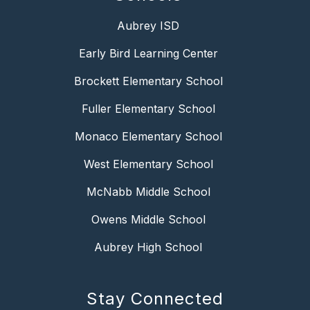
Aubrey ISD
Early Bird Learning Center
Brockett Elementary School
Fuller Elementary School
Monaco Elementary School
West Elementary School
McNabb Middle School
Owens Middle School
Aubrey High School
Stay Connected