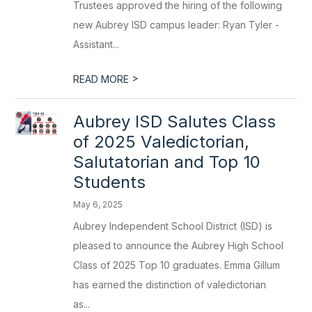
Trustees approved the hiring of the following
new Aubrey ISD campus leader: Ryan Tyler -
Assistant...
>
READ MORE
Aubrey ISD Salutes Class
of 2025 Valedictorian,
Salutatorian and Top 10
Students
May 6, 2025
Aubrey Independent School District (ISD) is
pleased to announce the Aubrey High School
Class of 2025 Top 10 graduates. Emma Gillum
has earned the distinction of valedictorian
as...