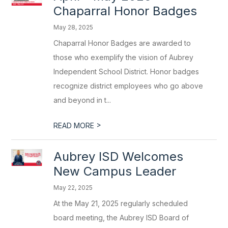
Chaparral Honor Badges
May 28, 2025
Chaparral Honor Badges are awarded to
those who exemplify the vision of Aubrey
Independent School District. Honor badges
recognize district employees who go above
and beyond in t...
>
READ MORE
Aubrey ISD Welcomes
New Campus Leader
May 22, 2025
At the May 21, 2025 regularly scheduled
board meeting, the Aubrey ISD Board of