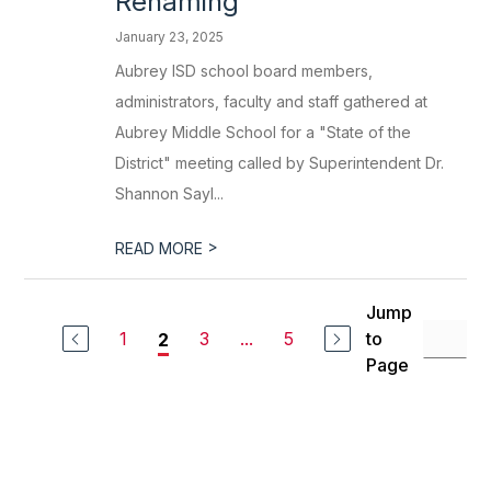
Renaming
January 23, 2025
Aubrey ISD school board members,
administrators, faculty and staff gathered at
Aubrey Middle School for a "State of the
District" meeting called by Superintendent Dr.
Shannon Sayl...
>
READ MORE
Jump
1
3
...
5
to
2
Page