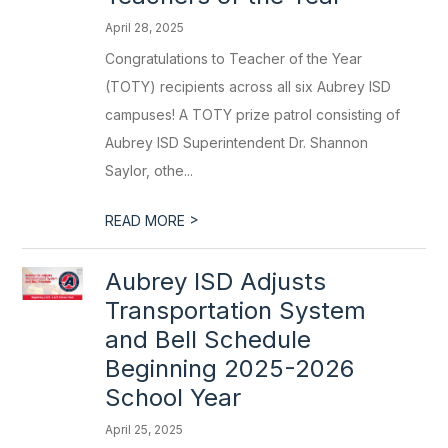
April 28, 2025
Congratulations to Teacher of the Year
(TOTY) recipients across all six Aubrey ISD
campuses! A TOTY prize patrol consisting of
Aubrey ISD Superintendent Dr. Shannon
Saylor, othe...
>
READ MORE
Aubrey ISD Adjusts
Transportation System
and Bell Schedule
Beginning 2025-2026
School Year
April 25, 2025