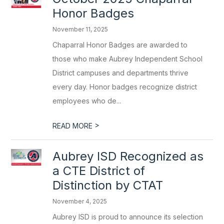
Honor Badges
November 11, 2025
Chaparral Honor Badges are awarded to
those who make Aubrey Independent School
District campuses and departments thrive
every day. Honor badges recognize district
employees who de...
>
READ MORE
Aubrey ISD Recognized as
a CTE District of
Distinction by CTAT
November 4, 2025
Aubrey ISD is proud to announce its selection