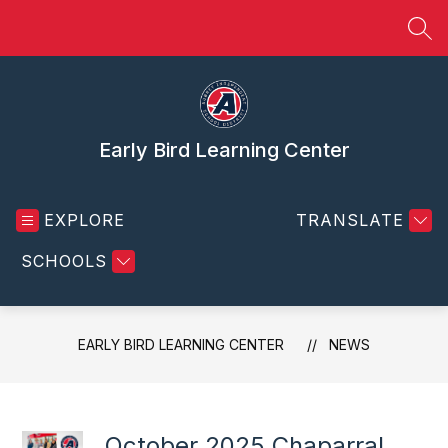
Skip
to
SEA
content
Early Bird Learning Center
EXPLORE
TRANSLATE
SCHOOLS
EARLY BIRD LEARNING CENTER
NEWS
October 2025 Chaparral