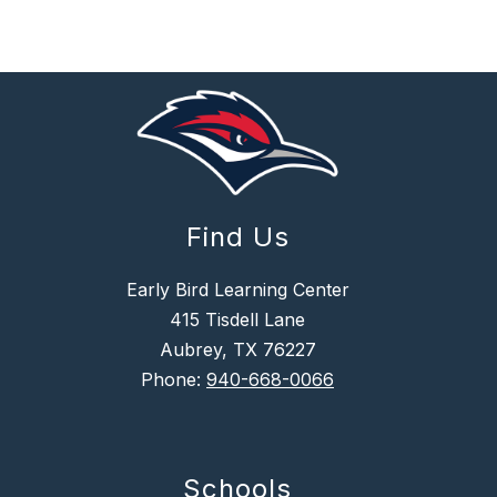
Find Us
Early Bird Learning Center
415 Tisdell Lane
Aubrey, TX 76227
Phone:
940-668-0066
Schools