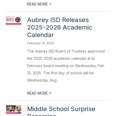
>
READ MORE
Aubrey ISD Releases
2025-2026 Academic
Calendar
February 14, 2025
The Aubrey ISD Board of Trustees approved
the 2025-2026 academic calendar at its
February board meeting on Wednesday, Feb.
12, 2025. The first day of school will be
Wednesday, Aug...
>
READ MORE
Middle School Surprise