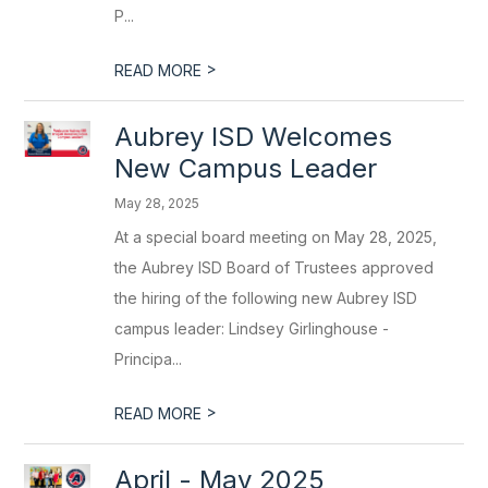
P...
>
READ MORE
Aubrey ISD Welcomes
New Campus Leader
May 28, 2025
At a special board meeting on May 28, 2025,
the Aubrey ISD Board of Trustees approved
the hiring of the following new Aubrey ISD
campus leader: Lindsey Girlinghouse -
Principa...
>
READ MORE
April - May 2025