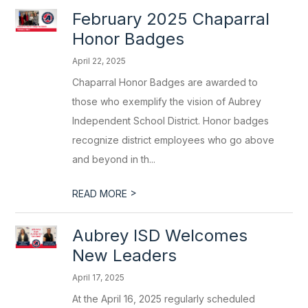
February 2025 Chaparral
Honor Badges
April 22, 2025
Chaparral Honor Badges are awarded to
those who exemplify the vision of Aubrey
Independent School District. Honor badges
recognize district employees who go above
and beyond in th...
>
READ MORE
Aubrey ISD Welcomes
New Leaders
April 17, 2025
At the April 16, 2025 regularly scheduled