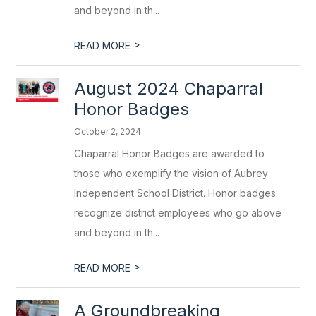
and beyond in th...
>
READ MORE
August 2024 Chaparral
Honor Badges
October 2, 2024
Chaparral Honor Badges are awarded to
those who exemplify the vision of Aubrey
Independent School District. Honor badges
recognize district employees who go above
and beyond in th...
>
READ MORE
A Groundbreaking