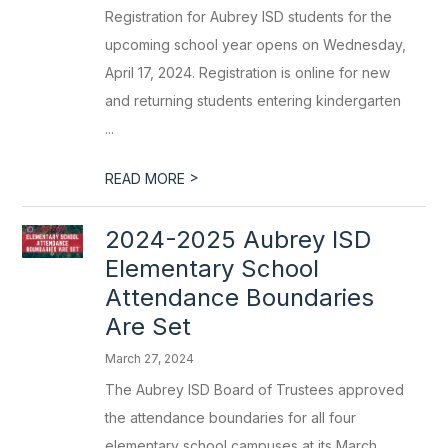
Registration for Aubrey ISD students for the
upcoming school year opens on Wednesday,
April 17, 2024. Registration is online for new
and returning students entering kindergarten
...
>
READ MORE
2024-2025 Aubrey ISD
Elementary School
Attendance Boundaries
Are Set
March 27, 2024
The Aubrey ISD Board of Trustees approved
the attendance boundaries for all four
elementary school campuses at its March