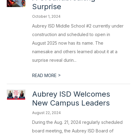
Surprise
October 1, 2024
Aubrey ISD Middle School #2 currently under
construction and scheduled to open in
August 2025 now has its name. The
namesake and others learned about it at a
surprise reveal durin...
>
READ MORE
Aubrey ISD Welcomes
New Campus Leaders
August 22, 2024
During the Aug. 21, 2024 regularly scheduled
board meeting, the Aubrey ISD Board of