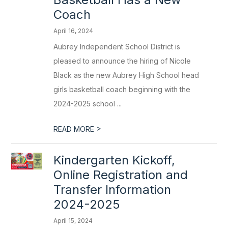
Coach
April 16, 2024
Aubrey Independent School District is
pleased to announce the hiring of Nicole
Black as the new Aubrey High School head
girls basketball coach beginning with the
2024-2025 school ...
>
READ MORE
Kindergarten Kickoff,
Online Registration and
Transfer Information
2024-2025
April 15, 2024