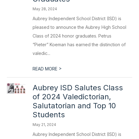
May 28, 2024
Aubrey Independent School District (ISD) is
pleased to announce the Aubrey High School
Class of 2024 honor graduates. Petrus
“Pieter” Koeman has earned the distinction of
valedic...
>
READ MORE
Aubrey ISD Salutes Class
of 2024 Valedictorian,
Salutatorian and Top 10
Students
May 21, 2024
Aubrey Independent School District (ISD) is