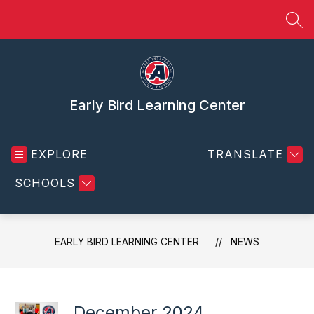
Skip
to
SEA
content
Early Bird Learning Center
EXPLORE
TRANSLATE
SCHOOLS
EARLY BIRD LEARNING CENTER
NEWS
December 2024