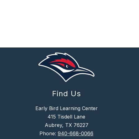
Find Us
Early Bird Learning Center
415 Tisdell Lane
Aubrey, TX 76227
Phone:
940-668-0066