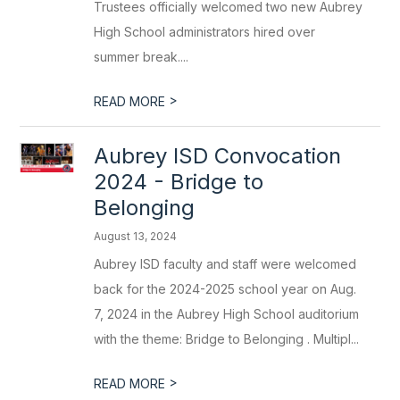
Trustees officially welcomed two new Aubrey
High School administrators hired over
summer break....
>
READ MORE
Aubrey ISD Convocation
2024 - Bridge to
Belonging
August 13, 2024
Aubrey ISD faculty and staff were welcomed
back for the 2024-2025 school year on Aug.
7, 2024 in the Aubrey High School auditorium
with the theme: Bridge to Belonging . Multipl...
>
READ MORE