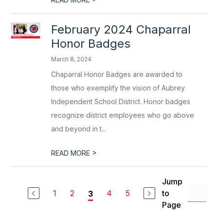
February 2024 Chaparral
Honor Badges
March 8, 2024
Chaparral Honor Badges are awarded to
those who exemplify the vision of Aubrey
Independent School District. Honor badges
recognize district employees who go above
and beyond in t...
>
READ MORE
Jump
1
2
4
5
to
3
Page