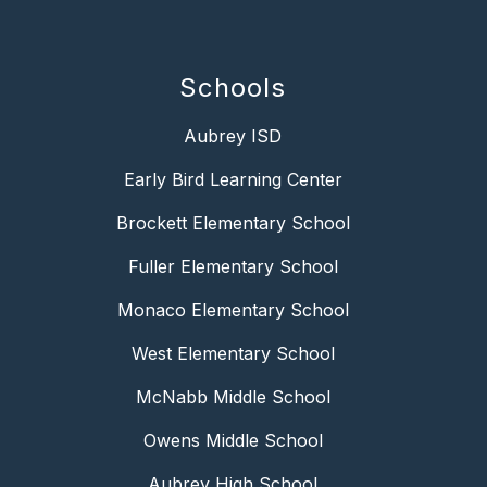
Schools
Aubrey ISD
Early Bird Learning Center
Brockett Elementary School
Fuller Elementary School
Monaco Elementary School
West Elementary School
McNabb Middle School
Owens Middle School
Aubrey High School