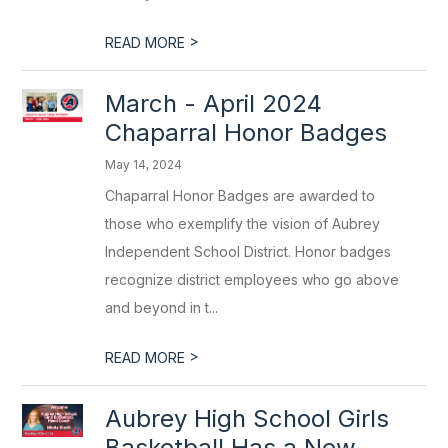
>
READ MORE
March - April 2024
Chaparral Honor Badges
May 14, 2024
Chaparral Honor Badges are awarded to
those who exemplify the vision of Aubrey
Independent School District. Honor badges
recognize district employees who go above
and beyond in t...
>
READ MORE
Aubrey High School Girls
Basketball Has a New