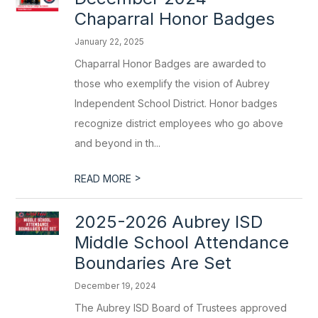
Chaparral Honor Badges
January 22, 2025
Chaparral Honor Badges are awarded to
those who exemplify the vision of Aubrey
Independent School District. Honor badges
recognize district employees who go above
and beyond in th...
>
READ MORE
2025-2026 Aubrey ISD
Middle School Attendance
Boundaries Are Set
December 19, 2024
The Aubrey ISD Board of Trustees approved