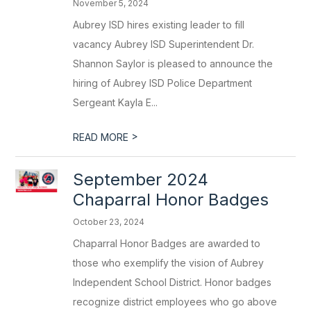
November 5, 2024
Aubrey ISD hires existing leader to fill
vacancy Aubrey ISD Superintendent Dr.
Shannon Saylor is pleased to announce the
hiring of Aubrey ISD Police Department
Sergeant Kayla E...
>
READ MORE
September 2024
Chaparral Honor Badges
October 23, 2024
Chaparral Honor Badges are awarded to
those who exemplify the vision of Aubrey
Independent School District. Honor badges
recognize district employees who go above