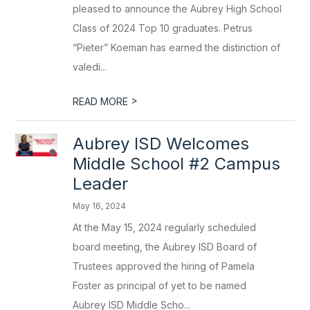
pleased to announce the Aubrey High School
Class of 2024 Top 10 graduates. Petrus
“Pieter” Koeman has earned the distinction of
valedi...
>
READ MORE
Aubrey ISD Welcomes
Middle School #2 Campus
Leader
May 16, 2024
At the May 15, 2024 regularly scheduled
board meeting, the Aubrey ISD Board of
Trustees approved the hiring of Pamela
Foster as principal of yet to be named
Aubrey ISD Middle Scho...