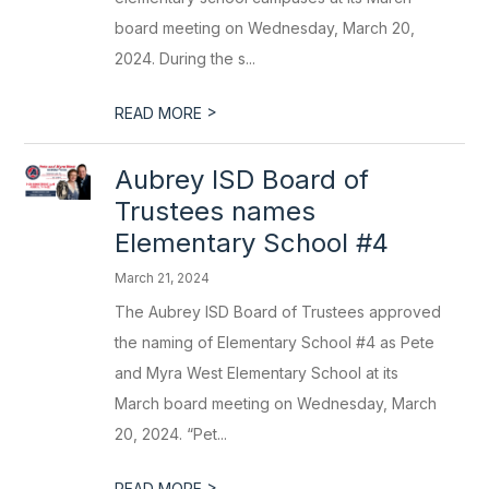
board meeting on Wednesday, March 20,
2024. During the s...
>
READ MORE
Aubrey ISD Board of
Trustees names
Elementary School #4
March 21, 2024
The Aubrey ISD Board of Trustees approved
the naming of Elementary School #4 as Pete
and Myra West Elementary School at its
March board meeting on Wednesday, March
20, 2024. “Pet...
>
READ MORE