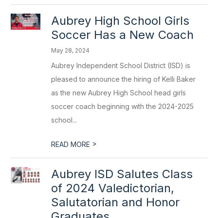
Aubrey High School Girls
Soccer Has a New Coach
May 28, 2024
Aubrey Independent School District (ISD) is
pleased to announce the hiring of Kelli Baker
as the new Aubrey High School head girls
soccer coach beginning with the 2024-2025
school...
>
READ MORE
Aubrey ISD Salutes Class
of 2024 Valedictorian,
Salutatorian and Honor
Graduates