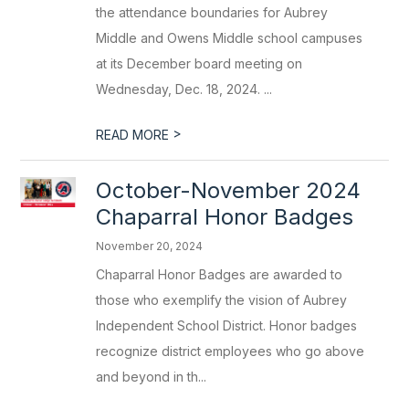
the attendance boundaries for Aubrey
Middle and Owens Middle school campuses
at its December board meeting on
Wednesday, Dec. 18, 2024. ...
>
READ MORE
October-November 2024
Chaparral Honor Badges
November 20, 2024
Chaparral Honor Badges are awarded to
those who exemplify the vision of Aubrey
Independent School District. Honor badges
recognize district employees who go above
and beyond in th...