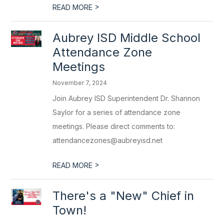
>
READ MORE
Aubrey ISD Middle School
Attendance Zone
Meetings
November 7, 2024
Join Aubrey ISD Superintendent Dr. Shannon
Saylor for a series of attendance zone
meetings. Please direct comments to:
attendancezones@aubreyisd.net
>
READ MORE
There's a "New" Chief in
Town!