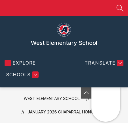
Skip
to
SEA
content
West Elementary School
EXPLORE
TRANSLATE
SCHOOLS
WEST ELEMENTARY SCHOOL
NEWS
JANUARY 2026 CHAPARRAL HONOR BADGES