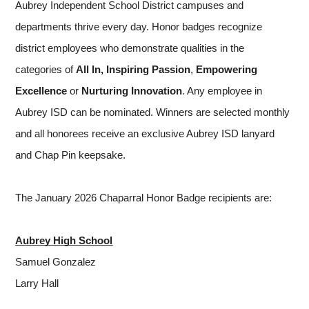
Aubrey Independent School District campuses and 
departments thrive every day. Honor badges recognize 
district employees who demonstrate qualities in the 
categories of 
All In,
Inspiring Passion
, 
Empowering 
Excellence 
or
 Nurturing Innovation
. Any employee in 
Aubrey ISD can be nominated. Winners are selected monthly 
and all honorees receive an exclusive Aubrey ISD lanyard 
and Chap Pin keepsake.
The January 2026 Chaparral Honor Badge recipients are:
Aubrey High School
Samuel Gonzalez
Larry Hall