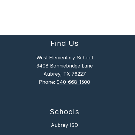
Find Us
West Elementary School
3408 Bonniebridge Lane
Aubrey, TX 76227
Phone:
940-668-1500
Schools
Aubrey ISD