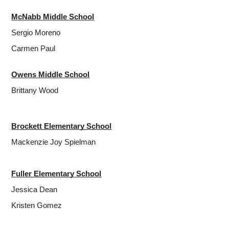
McNabb Middle School
Sergio Moreno
Carmen Paul
Owens Middle School
Brittany Wood
Brockett Elementary School
Mackenzie Joy Spielman
Fuller Elementary School
Jessica Dean
Kristen Gomez