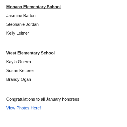
Monaco Elementary School
Jasmine Barton
Stephanie Jordan
Kelly Leitner
West Elementary School
Kayla Guerra
Susan Ketterer
Brandy Ogan
Congratulations to all January honorees!
View Photos Here!