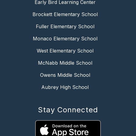
Early Bird Learning Center
Brockett Elementary School
Fuller Elementary School
Monaco Elementary School
West Elementary School
McNabb Middle School
Owens Middle School
Aubrey High School
Stay Connected