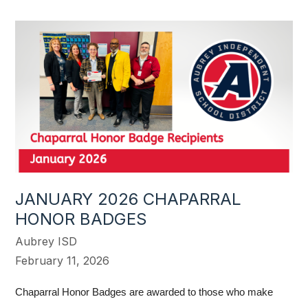
JANUARY 2026 CHAPARRAL
HONOR BADGES
Aubrey ISD
February 11, 2026
Chaparral Honor Badges are awarded to those who make 