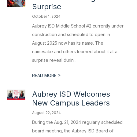
Surprise
October 1, 2024
Aubrey ISD Middle School #2 currently under
construction and scheduled to open in
August 2025 now has its name. The
namesake and others learned about it at a
surprise reveal durin...
>
READ MORE
Aubrey ISD Welcomes
New Campus Leaders
August 22, 2024
During the Aug. 21, 2024 regularly scheduled
board meeting, the Aubrey ISD Board of