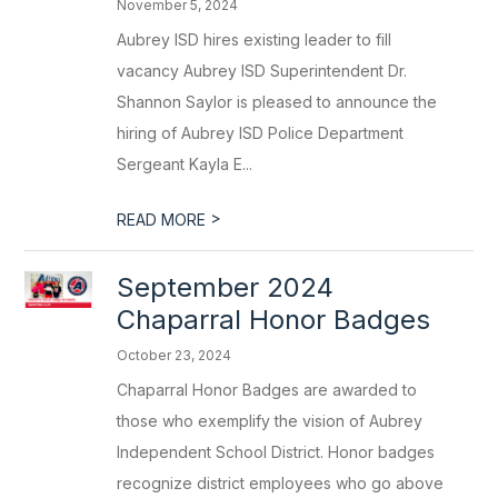
November 5, 2024
Aubrey ISD hires existing leader to fill
vacancy Aubrey ISD Superintendent Dr.
Shannon Saylor is pleased to announce the
hiring of Aubrey ISD Police Department
Sergeant Kayla E...
>
READ MORE
September 2024
Chaparral Honor Badges
October 23, 2024
Chaparral Honor Badges are awarded to
those who exemplify the vision of Aubrey
Independent School District. Honor badges
recognize district employees who go above