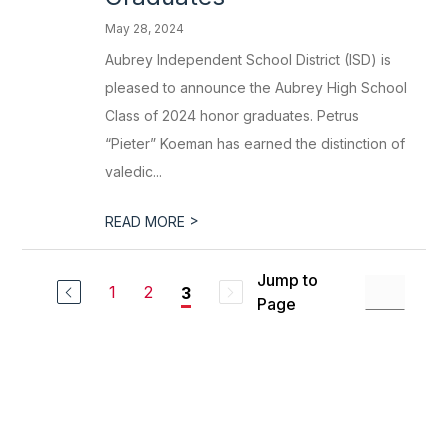
May 28, 2024
Aubrey Independent School District (ISD) is
pleased to announce the Aubrey High School
Class of 2024 honor graduates. Petrus
“Pieter” Koeman has earned the distinction of
valedic...
>
READ MORE
Jump to
1
2
3
Page