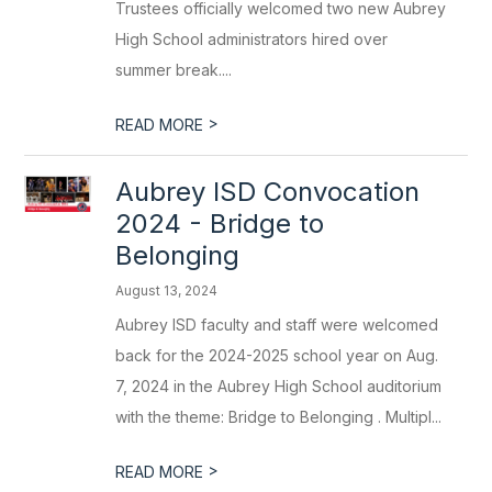
Trustees officially welcomed two new Aubrey
High School administrators hired over
summer break....
>
READ MORE
Aubrey ISD Convocation
2024 - Bridge to
Belonging
August 13, 2024
Aubrey ISD faculty and staff were welcomed
back for the 2024-2025 school year on Aug.
7, 2024 in the Aubrey High School auditorium
with the theme: Bridge to Belonging . Multipl...
>
READ MORE