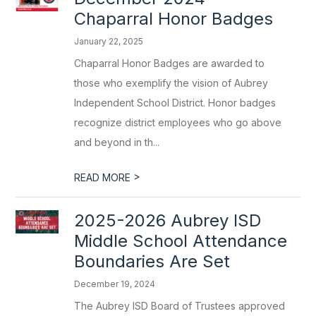
Chaparral Honor Badges
January 22, 2025
Chaparral Honor Badges are awarded to
those who exemplify the vision of Aubrey
Independent School District. Honor badges
recognize district employees who go above
and beyond in th...
>
READ MORE
2025-2026 Aubrey ISD
Middle School Attendance
Boundaries Are Set
December 19, 2024
The Aubrey ISD Board of Trustees approved