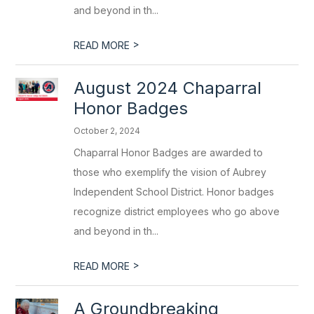
and beyond in th...
>
READ MORE
August 2024 Chaparral
Honor Badges
October 2, 2024
Chaparral Honor Badges are awarded to
those who exemplify the vision of Aubrey
Independent School District. Honor badges
recognize district employees who go above
and beyond in th...
>
READ MORE
A Groundbreaking