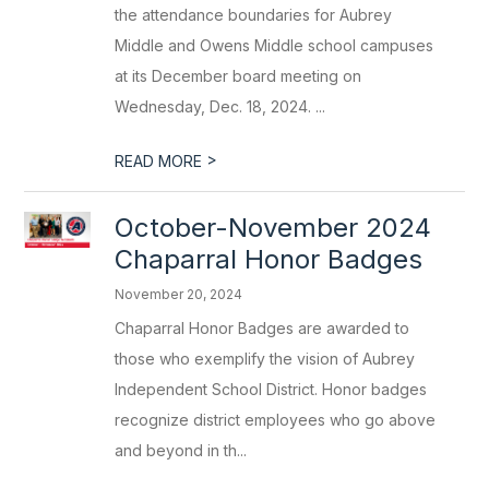
the attendance boundaries for Aubrey
Middle and Owens Middle school campuses
at its December board meeting on
Wednesday, Dec. 18, 2024. ...
>
READ MORE
October-November 2024
Chaparral Honor Badges
November 20, 2024
Chaparral Honor Badges are awarded to
those who exemplify the vision of Aubrey
Independent School District. Honor badges
recognize district employees who go above
and beyond in th...