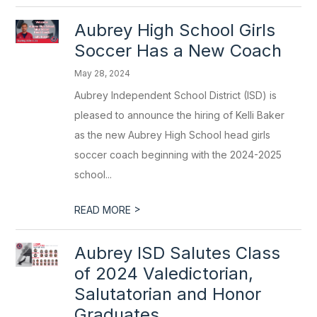
Aubrey High School Girls
Soccer Has a New Coach
May 28, 2024
Aubrey Independent School District (ISD) is
pleased to announce the hiring of Kelli Baker
as the new Aubrey High School head girls
soccer coach beginning with the 2024-2025
school...
>
READ MORE
Aubrey ISD Salutes Class
of 2024 Valedictorian,
Salutatorian and Honor
Graduates