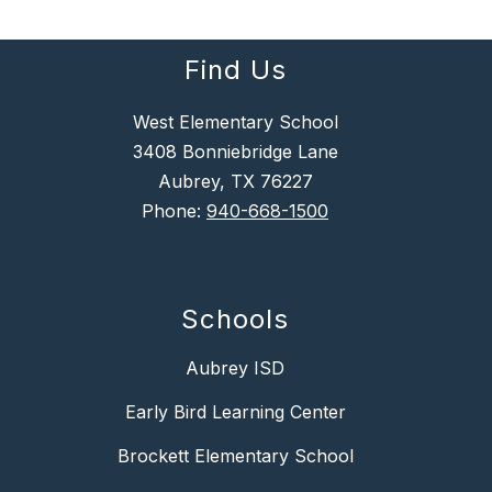
Find Us
West Elementary School
3408 Bonniebridge Lane
Aubrey, TX 76227
Phone:
940-668-1500
Schools
Aubrey ISD
Early Bird Learning Center
Brockett Elementary School