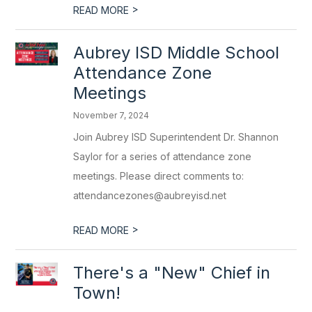
>
READ MORE
Aubrey ISD Middle School
Attendance Zone
Meetings
November 7, 2024
Join Aubrey ISD Superintendent Dr. Shannon
Saylor for a series of attendance zone
meetings. Please direct comments to:
attendancezones@aubreyisd.net
>
READ MORE
There's a "New" Chief in
Town!