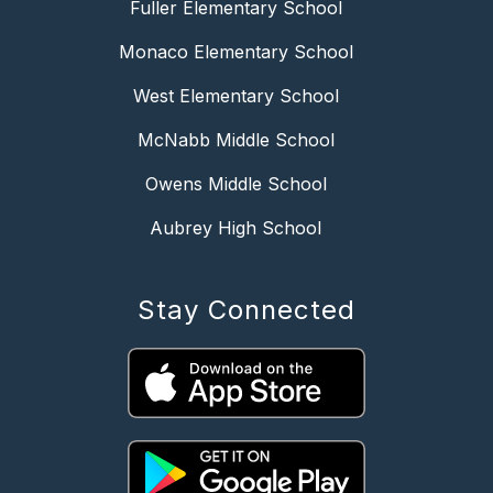
Fuller Elementary School
Monaco Elementary School
West Elementary School
McNabb Middle School
Owens Middle School
Aubrey High School
Stay Connected