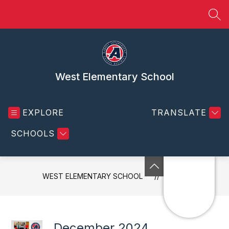
Skip
to
SEA
content
West Elementary School
EXPLORE
TRANSLATE
SCHOOLS
WEST ELEMENTARY SCHOOL
NEWS
December 2024