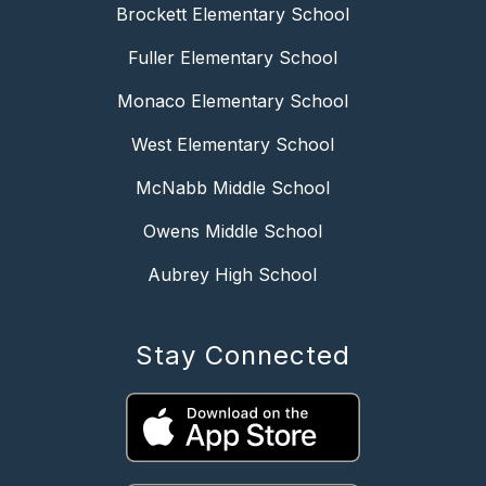
Brockett Elementary School
Fuller Elementary School
Monaco Elementary School
West Elementary School
McNabb Middle School
Owens Middle School
Aubrey High School
Stay Connected