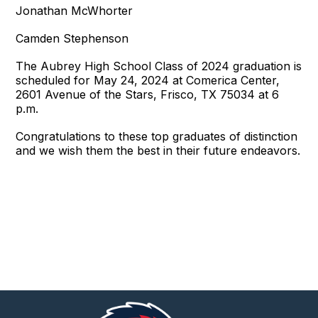
Jonathan McWhorter
Camden Stephenson
The Aubrey High School Class of 2024 graduation is
scheduled for May 24, 2024 at Comerica Center,
2601 Avenue of the Stars, Frisco, TX 75034 at 6
p.m.
Congratulations to these top graduates of distinction
and we wish them the best in their future endeavors.