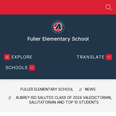
Skip
to
SEA
content
Fuller Elementary School
EXPLORE
TRANSLATE
SCHOOLS
FULLER ELEMENTARY SCHOOL
NEWS
AUBREY ISD SALUTES CLASS OF 2024 VALEDICTORIAN,
SALUTATORIAN AND TOP 10 STUDENTS