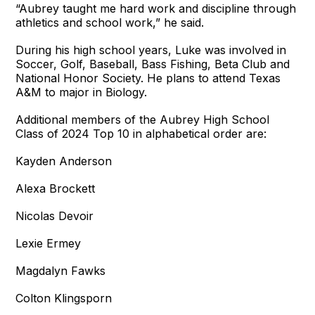
“Aubrey taught me hard work and discipline through
athletics and school work,” he said.
During his high school years, Luke was involved in
Soccer, Golf, Baseball, Bass Fishing, Beta Club and
National Honor Society. He plans to attend Texas
A&M to major in Biology.
Additional members of the Aubrey High School
Class of 2024 Top 10 in alphabetical order are:
Kayden Anderson
Alexa Brockett
Nicolas Devoir
Lexie Ermey
Magdalyn Fawks
Colton Klingsporn