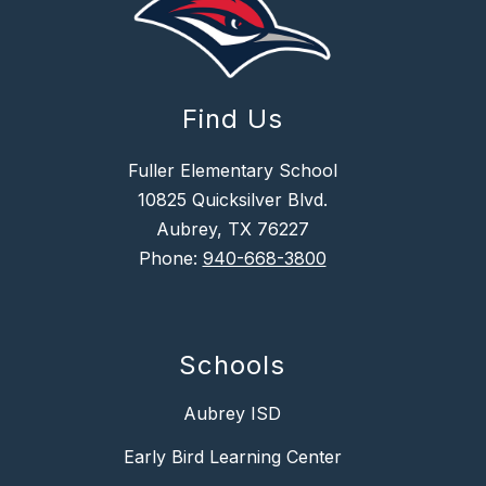
Find Us
Fuller Elementary School
10825 Quicksilver Blvd.
Aubrey, TX 76227
Phone:
940-668-3800
Schools
Aubrey ISD
Early Bird Learning Center