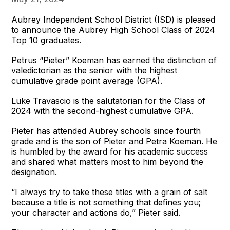
Aubrey Independent School District (ISD) is pleased
to announce the Aubrey High School Class of 2024
Top 10 graduates.
Petrus “Pieter” Koeman has earned the distinction of
valedictorian as the senior with the highest
cumulative grade point average (GPA).
Luke Travascio is the salutatorian for the Class of
2024 with the second-highest cumulative GPA.
Pieter has attended Aubrey schools since fourth
grade and is the son of Pieter and Petra Koeman. He
is humbled by the award for his academic success
and shared what matters most to him beyond the
designation.
“I always try to take these titles with a grain of salt
because a title is not something that defines you;
your character and actions do,” Pieter said.