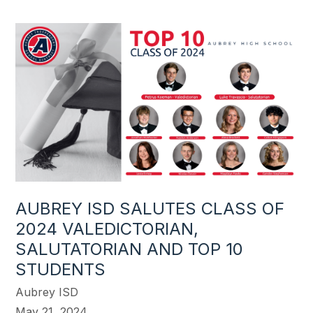
AUBREY ISD SALUTES CLASS OF
2024 VALEDICTORIAN,
SALUTATORIAN AND TOP 10
STUDENTS
Aubrey ISD
May 21, 2024