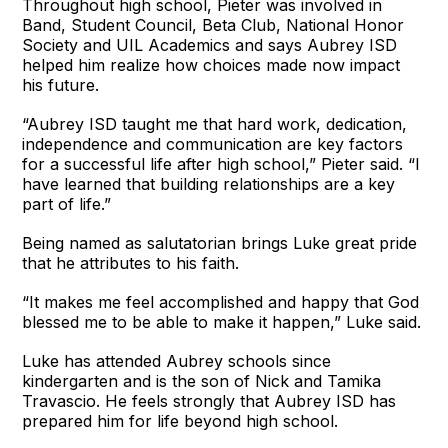
Throughout high school, Pieter was involved in
Band, Student Council, Beta Club, National Honor
Society and UIL Academics and says Aubrey ISD
helped him realize how choices made now impact
his future.
“Aubrey ISD taught me that hard work, dedication,
independence and communication are key factors
for a successful life after high school,” Pieter said. “I
have learned that building relationships are a key
part of life.”
Being named as salutatorian brings Luke great pride
that he attributes to his faith.
“It makes me feel accomplished and happy that God
blessed me to be able to make it happen,” Luke said.
Luke has attended Aubrey schools since
kindergarten and is the son of Nick and Tamika
Travascio. He feels strongly that Aubrey ISD has
prepared him for life beyond high school.