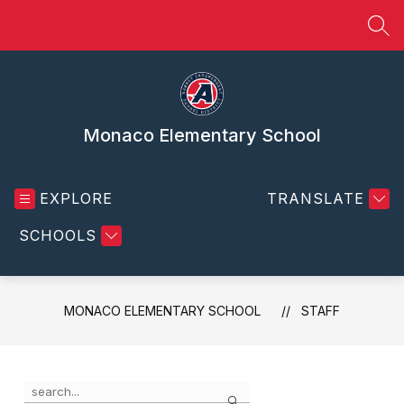
Skip
to
SEA
content
Monaco Elementary School
EXPLORE
TRANSLATE
SCHOOLS
MONACO ELEMENTARY SCHOOL
STAFF
Use
Search
the