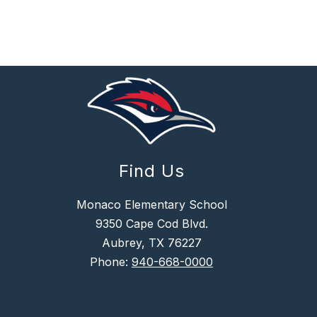
R
R
I
S
Find Us
Monaco Elementary School
9350 Cape Cod Blvd.
Aubrey, TX 76227
Phone:
940-668-0000