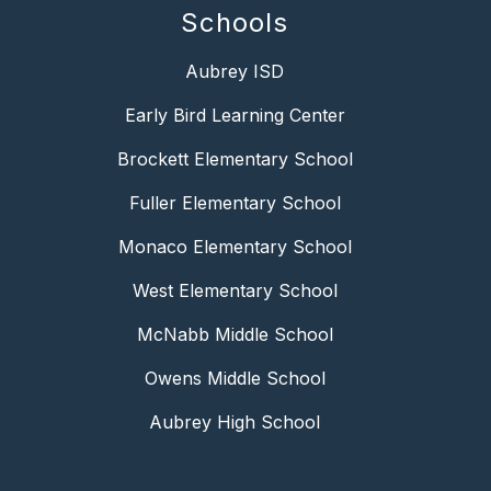
Schools
Aubrey ISD
Early Bird Learning Center
Brockett Elementary School
Fuller Elementary School
Monaco Elementary School
West Elementary School
McNabb Middle School
Owens Middle School
Aubrey High School