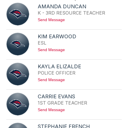
search
AMANDA DUNCAN
field
K - 3RD RESOURCE TEACHER
above
t
Send Message
to
o
filter
A
by
M
KIM EARWOOD
staff
A
ESL
N
name.
D
t
Send Message
A
o
D
K
U
I
N
KAYLA ELIZALDE
M
C
POLICE OFFICER
E
A
A
N
t
Send Message
R
o
W
K
O
A
O
CARRIE EVANS
Y
D
1ST GRADE TEACHER
L
A
t
Send Message
E
o
L
C
I
A
Z
STEPHANIE FRENCH
R