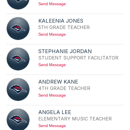
E
M
t
Send Message
L
o
L
N
E
I
J
KALEENIA JONES
C
A
5TH GRADE TEACHER
O
C
L
O
t
Send Message
E
B
o
J
S
K
O
A
H
STEPHANIE JORDAN
L
N
STUDENT SUPPORT FACILITATOR
E
S
E
T
t
Send Message
N
O
o
I
N
S
A
T
J
ANDREW KANE
E
O
4TH GRADE TEACHER
P
N
H
E
t
Send Message
A
S
o
N
A
I
N
E
ANGELA LEE
D
J
ELEMENTARY MUSIC TEACHER
R
O
E
R
t
Send Message
W
D