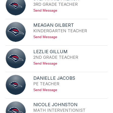
A
3RD GRADE TEACHER
R
L
I
D
t
Send Message
E
E
o
E
S
V
T
A
MEAGAN GILBERT
E
N
KINDERGARTEN TEACHER
P
S
H
t
Send Message
A
o
N
M
I
E
E
LEZLIE GILLUM
A
F
2ND GRADE TEACHER
G
R
A
E
t
Send Message
N
N
o
G
C
L
I
H
E
L
DANIELLE JACOBS
Z
B
PE TEACHER
L
E
I
R
t
Send Message
E
T
o
G
D
I
A
L
NICOLE JOHNSTON
N
L
MATH INTERVENTIONIST
I
U