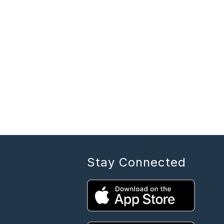
Stay Connected