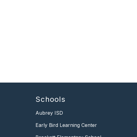
Schools
Aubrey ISD
Early Bird Learning Center