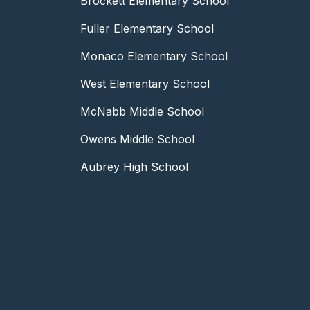
Brockett Elementary School
Fuller Elementary School
Monaco Elementary School
West Elementary School
McNabb Middle School
Owens Middle School
Aubrey High School