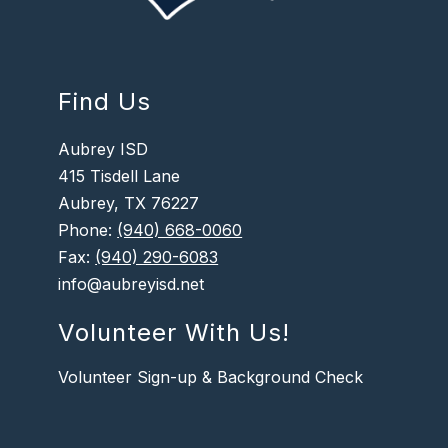
Find Us
Aubrey ISD
415 Tisdell Lane
Aubrey, TX 76227
Phone:
(940) 668-0060
Fax:
(940) 290-6083
info@aubreyisd.net
Volunteer With Us!
Volunteer Sign-up & Background Check