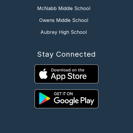
McNabb Middle School
Owens Middle School
Aubrey High School
Stay Connected