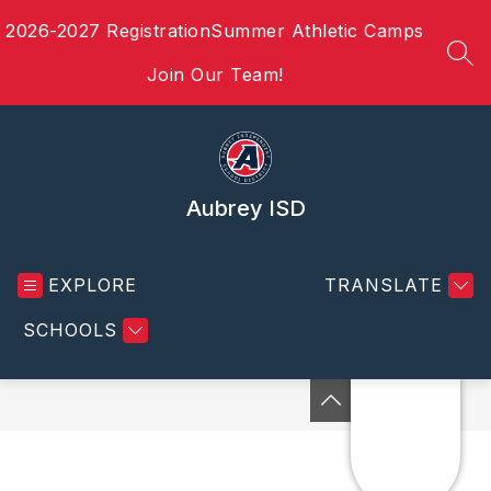
Skip
2026-2027 Registration
Summer Athletic Camps
to
content
SEA
Join Our Team!
Aubrey ISD
EXPLORE
TRANSLATE
SCHOOLS