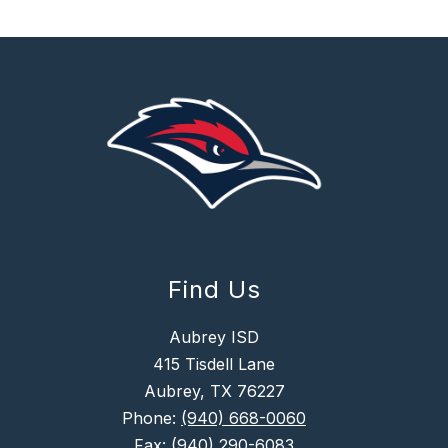
Find Us
Aubrey ISD
415 Tisdell Lane
Aubrey, TX 76227
Phone:
(940) 668-0060
Fax:
(940) 290-6083