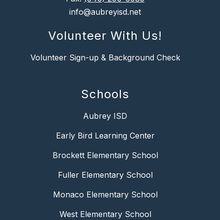
info@aubreyisd.net
Volunteer With Us!
Volunteer Sign-up & Background Check
Schools
Aubrey ISD
Early Bird Learning Center
Brockett Elementary School
Fuller Elementary School
Monaco Elementary School
West Elementary School