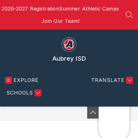
Skip
2026-2027 Registration
Summer Athletic Camps
to
content
SEA
Join Our Team!
Aubrey ISD
EXPLORE
TRANSLATE
SCHOOLS