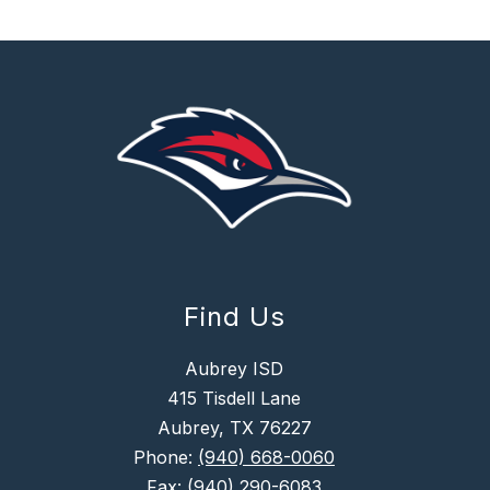
Find Us
Aubrey ISD
415 Tisdell Lane
Aubrey, TX 76227
Phone:
(940) 668-0060
Fax:
(940) 290-6083