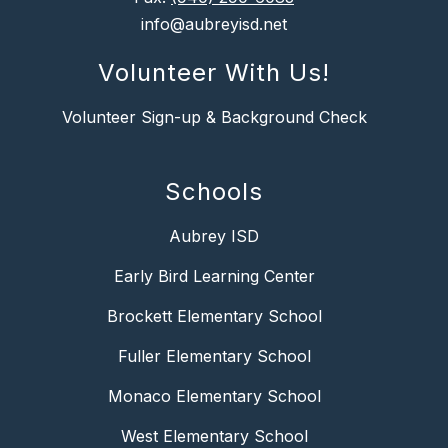
info@aubreyisd.net
Volunteer With Us!
Volunteer Sign-up & Background Check
Schools
Aubrey ISD
Early Bird Learning Center
Brockett Elementary School
Fuller Elementary School
Monaco Elementary School
West Elementary School