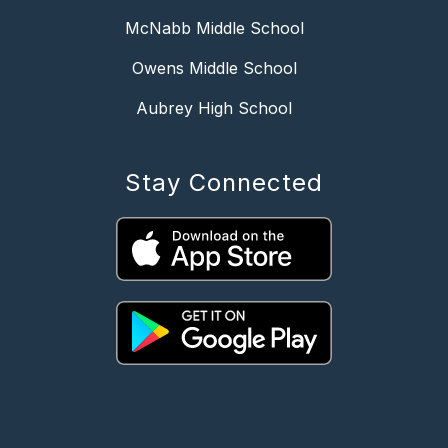
McNabb Middle School
Owens Middle School
Aubrey High School
Stay Connected