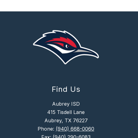
Find Us
Aubrey ISD
415 Tisdell Lane
Aubrey, TX 76227
Phone:
(940) 668-0060
Fax:
(940) 290-6083