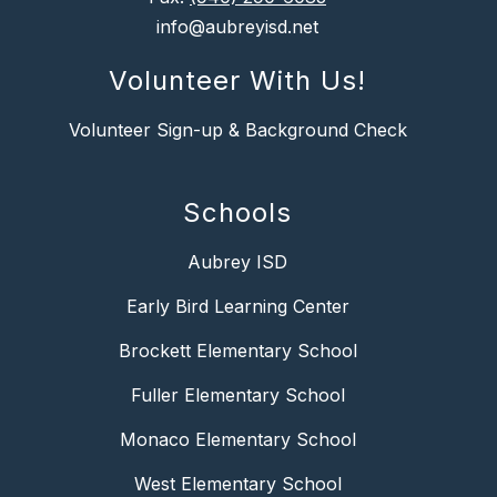
info@aubreyisd.net
Volunteer With Us!
Volunteer Sign-up & Background Check
Schools
Aubrey ISD
Early Bird Learning Center
Brockett Elementary School
Fuller Elementary School
Monaco Elementary School
West Elementary School