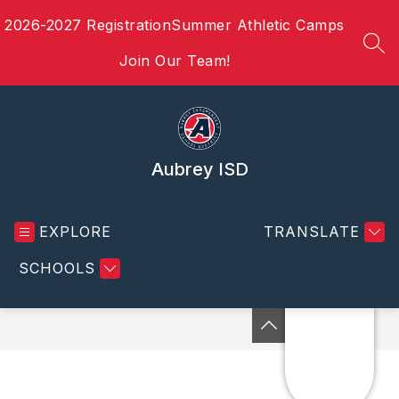
Skip
2026-2027 Registration
Summer Athletic Camps
to
content
SEA
Join Our Team!
Aubrey ISD
EXPLORE
TRANSLATE
SCHOOLS