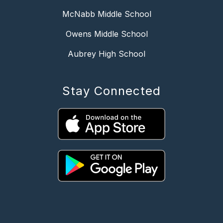
McNabb Middle School
Owens Middle School
Aubrey High School
Stay Connected