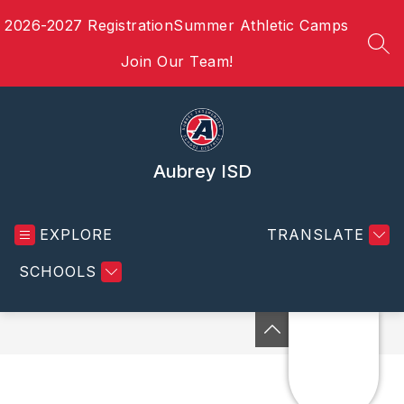
Skip
2026-2027 Registration
Summer Athletic Camps
to
content
SEA
Join Our Team!
Aubrey ISD
EXPLORE
TRANSLATE
SCHOOLS