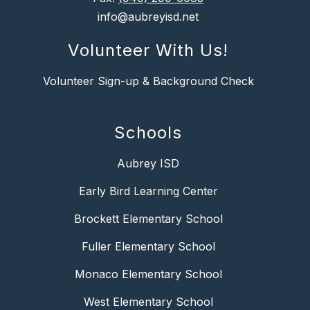
info@aubreyisd.net
Volunteer With Us!
Volunteer Sign-up & Background Check
Schools
Aubrey ISD
Early Bird Learning Center
Brockett Elementary School
Fuller Elementary School
Monaco Elementary School
West Elementary School