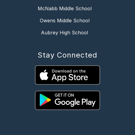
McNabb Middle School
Owens Middle School
Aubrey High School
Stay Connected