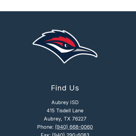
Find Us
Aubrey ISD
415 Tisdell Lane
Aubrey, TX 76227
Phone:
(940) 668-0060
Fax:
(940) 290-6083