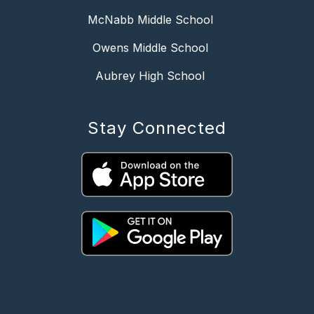
McNabb Middle School
Owens Middle School
Aubrey High School
Stay Connected