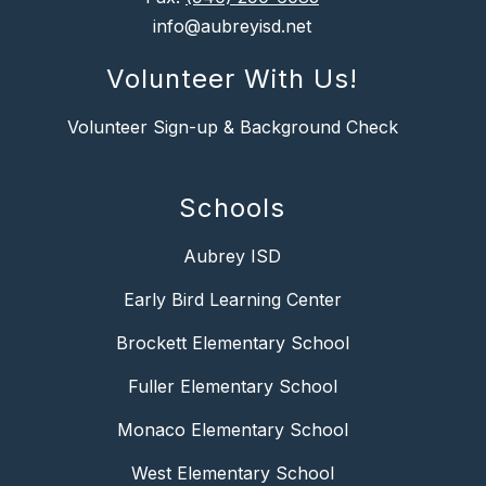
info@aubreyisd.net
Volunteer With Us!
Volunteer Sign-up & Background Check
Schools
Aubrey ISD
Early Bird Learning Center
Brockett Elementary School
Fuller Elementary School
Monaco Elementary School
West Elementary School