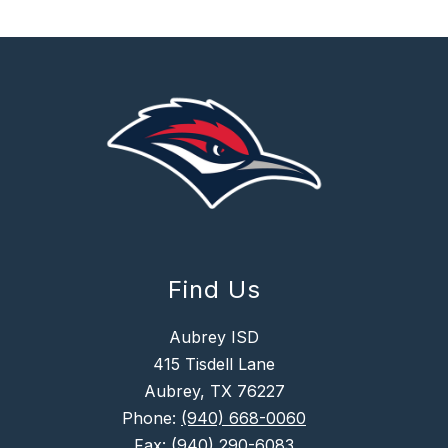
Find Us
Aubrey ISD
415 Tisdell Lane
Aubrey, TX 76227
Phone:
(940) 668-0060
Fax:
(940) 290-6083