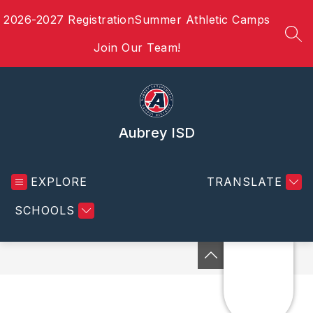
Skip
2026-2027 Registration
Summer Athletic Camps
to
content
SEA
Join Our Team!
Aubrey ISD
EXPLORE
TRANSLATE
SCHOOLS