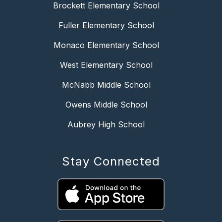
Brockett Elementary School
Fuller Elementary School
Monaco Elementary School
West Elementary School
McNabb Middle School
Owens Middle School
Aubrey High School
Stay Connected