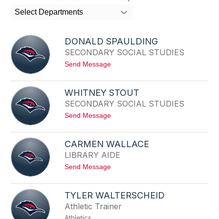
search
Select Departments
field
above
to
DONALD SPAULDING
filter
SECONDARY SOCIAL STUDIES
by
t
Send Message
staff
o
name.
D
O
WHITNEY STOUT
N
SECONDARY SOCIAL STUDIES
A
L
t
Send Message
D
o
S
W
P
H
A
CARMEN WALLACE
I
U
LIBRARY AIDE
T
L
N
D
t
Send Message
E
I
o
Y
N
C
S
G
A
T
TYLER WALTERSCHEID
R
O
Athletic Trainer
M
U
E
T
Athletics