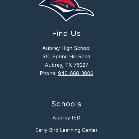
Find Us
Aubrey High School
510 Spring Hill Road
Aubrey, TX 76227
Phone:
940-668-3900
Schools
Aubrey ISD
Early Bird Learning Center