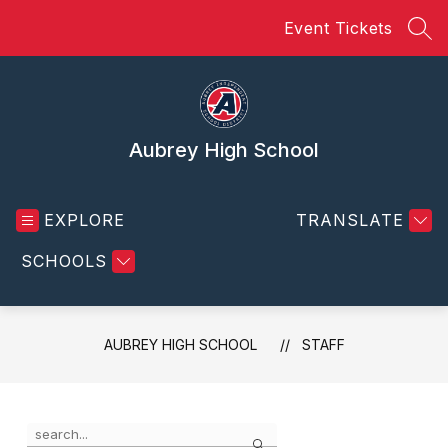
Skip
Event Tickets
to
SEA
content
Aubrey High School
EXPLORE
TRANSLATE
SCHOOLS
AUBREY HIGH SCHOOL
STAFF
Use
Search
the