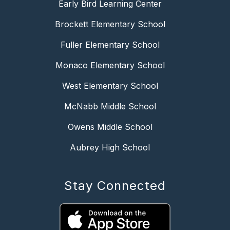
Early Bird Learning Center
Brockett Elementary School
Fuller Elementary School
Monaco Elementary School
West Elementary School
McNabb Middle School
Owens Middle School
Aubrey High School
Stay Connected