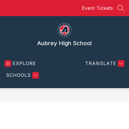
Skip
Event Tickets
to
SEA
content
Aubrey High School
EXPLORE
TRANSLATE
SCHOOLS