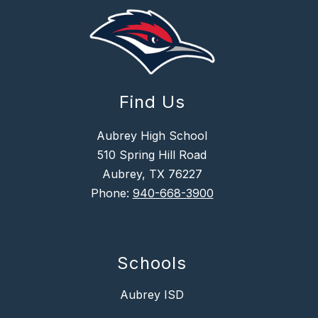
Find Us
Aubrey High School
510 Spring Hill Road
Aubrey, TX 76227
Phone:
940-668-3900
Schools
Aubrey ISD