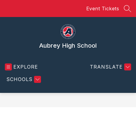
Skip
Event Tickets
to
SEA
content
Aubrey High School
EXPLORE
TRANSLATE
SCHOOLS