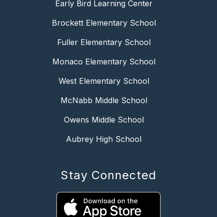
Early Bird Learning Center
Brockett Elementary School
Fuller Elementary School
Monaco Elementary School
West Elementary School
McNabb Middle School
Owens Middle School
Aubrey High School
Stay Connected