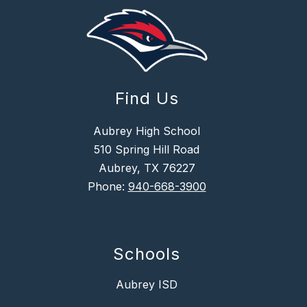
Find Us
Aubrey High School
510 Spring Hill Road
Aubrey, TX 76227
Phone:
940-668-3900
Schools
Aubrey ISD