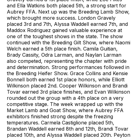
and Ella Watkins both placed 5th, a strong start for
Aubrey FFA. Next up was the Breeding Lamb Show,
which brought more success. London Gravely
placed 3rd and 7th, Alyssa Waddell earned 7th, and
Maddox Rodriguez gained valuable experience at
one of the toughest shows in the state. The show
continued with the Breeding Gilt Show, where Naomi
Welch earned a 5th place finish. Camila Guitian,
Brady Cassity, Odra Larman, and Naylan Larman
also competed, representing the chapter with pride
and determination. Strong performances followed in
the Breeding Heifer Show. Grace Collins and Kensie
Bonnell both earned 1st place honors, while Elliott
Wilkinson placed 2nd. Cooper Wilkinson and Brandi
Tovar earned 3rd place finishes, and Evan Wilkinson
rounded out the group with a 4th place on a very
competitive stage. The week wrapped up with the
Market Lamb and Goat Show, where Aubrey FFA
exhibitors finished strong despite the freezing
temperatures. Carmela Castiglione placed 5th,
Brandan Waddell earned 8th and 12th, Brandi Tovar
placed 10th, and Alyssa Waddell placed 20th. Peyton