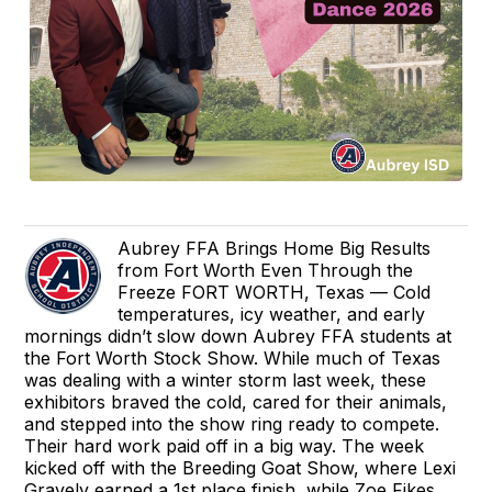
Aubrey FFA Brings Home Big Results
from Fort Worth Even Through the
Freeze FORT WORTH, Texas — Cold
temperatures, icy weather, and early
mornings didn’t slow down Aubrey FFA students at
the Fort Worth Stock Show. While much of Texas
was dealing with a winter storm last week, these
exhibitors braved the cold, cared for their animals,
and stepped into the show ring ready to compete.
Their hard work paid off in a big way. The week
kicked off with the Breeding Goat Show, where Lexi
Gravely earned a 1st place finish, while Zoe Fikes