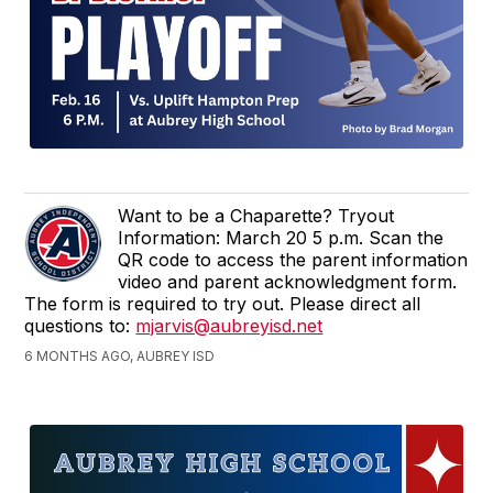
Want to be a Chaparette? Tryout
Information: March 20 5 p.m. Scan the
QR code to access the parent information
video and parent acknowledgment form.
The form is required to try out. Please direct all
questions to:
mjarvis@aubreyisd.net
6 MONTHS AGO, AUBREY ISD