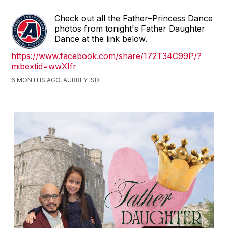
Check out all the Father–Princess Dance
photos from tonight's Father Daughter
Dance at the link below.
https://www.facebook.com/share/172T34C99P/?
mibextid=wwXIfr
6 MONTHS AGO, AUBREY ISD