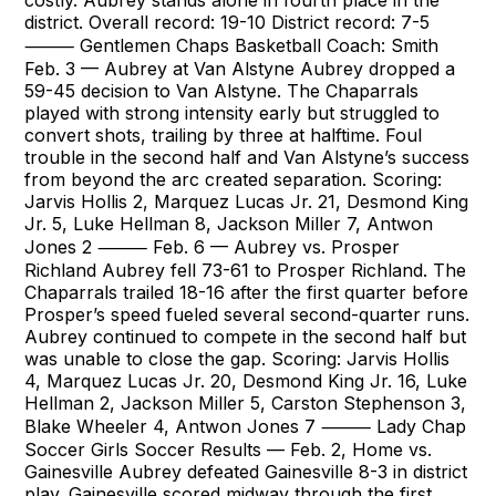
costly. Aubrey stands alone in fourth place in the
district. Overall record: 19-10 District record: 7-5
⸻ Gentlemen Chaps Basketball Coach: Smith
Feb. 3 — Aubrey at Van Alstyne Aubrey dropped a
59-45 decision to Van Alstyne. The Chaparrals
played with strong intensity early but struggled to
convert shots, trailing by three at halftime. Foul
trouble in the second half and Van Alstyne’s success
from beyond the arc created separation. Scoring:
Jarvis Hollis 2, Marquez Lucas Jr. 21, Desmond King
Jr. 5, Luke Hellman 8, Jackson Miller 7, Antwon
Jones 2 ⸻ Feb. 6 — Aubrey vs. Prosper
Richland Aubrey fell 73-61 to Prosper Richland. The
Chaparrals trailed 18-16 after the first quarter before
Prosper’s speed fueled several second-quarter runs.
Aubrey continued to compete in the second half but
was unable to close the gap. Scoring: Jarvis Hollis
4, Marquez Lucas Jr. 20, Desmond King Jr. 16, Luke
Hellman 2, Jackson Miller 5, Carston Stephenson 3,
Blake Wheeler 4, Antwon Jones 7 ⸻ Lady Chap
Soccer Girls Soccer Results — Feb. 2, Home vs.
Gainesville Aubrey defeated Gainesville 8-3 in district
play. Gainesville scored midway through the first