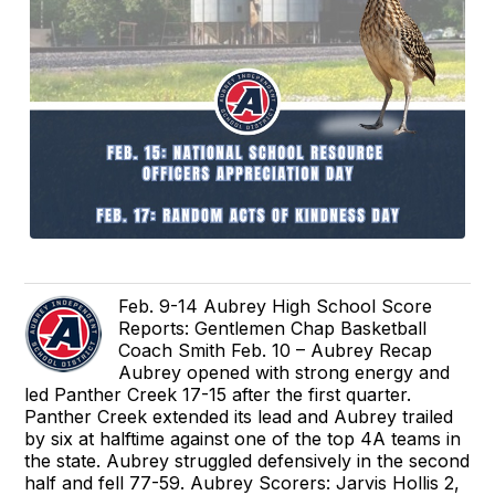
Feb. 9-14 Aubrey High School Score
Reports: Gentlemen Chap Basketball
Coach Smith Feb. 10 – Aubrey Recap
Aubrey opened with strong energy and
led Panther Creek 17-15 after the first quarter.
Panther Creek extended its lead and Aubrey trailed
by six at halftime against one of the top 4A teams in
the state. Aubrey struggled defensively in the second
half and fell 77-59. Aubrey Scorers: Jarvis Hollis 2,