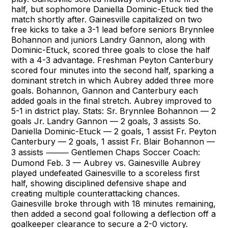
half, but sophomore Daniella Dominic-Etuck tied the
match shortly after. Gainesville capitalized on two
free kicks to take a 3-1 lead before seniors Brynnlee
Bohannon and juniors Landry Gannon, along with
Dominic-Etuck, scored three goals to close the half
with a 4-3 advantage. Freshman Peyton Canterbury
scored four minutes into the second half, sparking a
dominant stretch in which Aubrey added three more
goals. Bohannon, Gannon and Canterbury each
added goals in the final stretch. Aubrey improved to
5-1 in district play. Stats: Sr. Brynnlee Bohannon — 2
goals Jr. Landry Gannon — 2 goals, 3 assists So.
Daniella Dominic-Etuck — 2 goals, 1 assist Fr. Peyton
Canterbury — 2 goals, 1 assist Fr. Blair Bohannon —
3 assists ⸻ Gentlemen Chaps Soccer Coach:
Dumond Feb. 3 — Aubrey vs. Gainesville Aubrey
played undefeated Gainesville to a scoreless first
half, showing disciplined defensive shape and
creating multiple counterattacking chances.
Gainesville broke through with 18 minutes remaining,
then added a second goal following a deflection off a
goalkeeper clearance to secure a 2-0 victory.