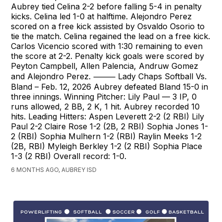
Aubrey tied Celina 2-2 before falling 5-4 in penalty
kicks. Celina led 1-0 at halftime. Alejondro Perez
scored on a free kick assisted by Osvaldo Osorio to
tie the match. Celina regained the lead on a free kick.
Carlos Vicencio scored with 1:30 remaining to even
the score at 2-2. Penalty kick goals were scored by
Peyton Campbell, Allen Palencia, Andruw Gomez
and Alejondro Perez. ⸻ Lady Chaps Softball Vs.
Bland – Feb. 12, 2026 Aubrey defeated Bland 15-0 in
three innings. Winning Pitcher: Lily Paul — 3 IP, 0
runs allowed, 2 BB, 2 K, 1 hit. Aubrey recorded 10
hits. Leading Hitters: Aspen Leverett 2-2 (2 RBI) Lily
Paul 2-2 Claire Rose 1-2 (2B, 2 RBI) Sophia Jones 1-
2 (RBI) Sophia Mulhern 1-2 (RBI) Raylin Meeks 1-2
(2B, RBI) Myleigh Berkley 1-2 (2 RBI) Sophia Place
1-3 (2 RBI) Overall record: 1-0.
6 MONTHS AGO, AUBREY ISD