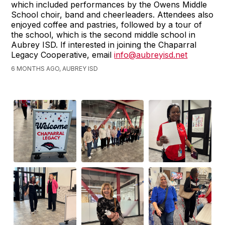
which included performances by the Owens Middle
School choir, band and cheerleaders. Attendees also
enjoyed coffee and pastries, followed by a tour of
the school, which is the second middle school in
Aubrey ISD. If interested in joining the Chaparral
Legacy Cooperative, email
info@aubreyisd.net
6 MONTHS AGO, AUBREY ISD