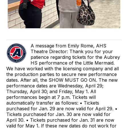
A message from Emily Rome, AHS
Theatre Director: Thank you for your
patience regarding tickets for the Aubrey
HS performance of the Little Mermaid.
We have worked with the licensing company and all
the production parties to secure new performance
dates. After all, the SHOW MUST GO ON. The new
performance dates are Wednesday, April 29;
Thursday, April 30; and Friday, May 1. All
performances begin at 7 p.m. Tickets will
automatically transfer as follows: • Tickets
purchased for Jan. 29 are now valid for April 29. •
Tickets purchased for Jan. 30 are now valid for
April 30. • Tickets purchased for Jan. 31 are now
valid for May 1. If these new dates do not work for