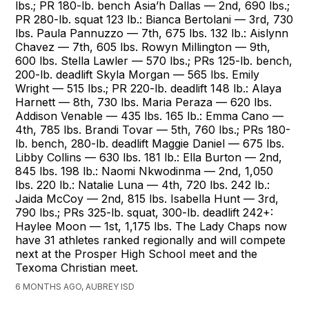
lbs.; PR 180-lb. bench Asia’h Dallas — 2nd, 690 lbs.;
PR 280-lb. squat 123 lb.: Bianca Bertolani — 3rd, 730
lbs. Paula Pannuzzo — 7th, 675 lbs. 132 lb.: Aislynn
Chavez — 7th, 605 lbs. Rowyn Millington — 9th,
600 lbs. Stella Lawler — 570 lbs.; PRs 125-lb. bench,
200-lb. deadlift Skyla Morgan — 565 lbs. Emily
Wright — 515 lbs.; PR 220-lb. deadlift 148 lb.: Alaya
Harnett — 8th, 730 lbs. Maria Peraza — 620 lbs.
Addison Venable — 435 lbs. 165 lb.: Emma Cano —
4th, 785 lbs. Brandi Tovar — 5th, 760 lbs.; PRs 180-
lb. bench, 280-lb. deadlift Maggie Daniel — 675 lbs.
Libby Collins — 630 lbs. 181 lb.: Ella Burton — 2nd,
845 lbs. 198 lb.: Naomi Nkwodinma — 2nd, 1,050
lbs. 220 lb.: Natalie Luna — 4th, 720 lbs. 242 lb.:
Jaida McCoy — 2nd, 815 lbs. Isabella Hunt — 3rd,
790 lbs.; PRs 325-lb. squat, 300-lb. deadlift 242+:
Haylee Moon — 1st, 1,175 lbs. The Lady Chaps now
have 31 athletes ranked regionally and will compete
next at the Prosper High School meet and the
Texoma Christian meet.
6 MONTHS AGO, AUBREY ISD