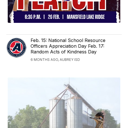
Feb. 15: National School Resource
Officers Appreciation Day Feb. 17:
Random Acts of Kindness Day
6 MONTHS AGO, AUBREY ISD