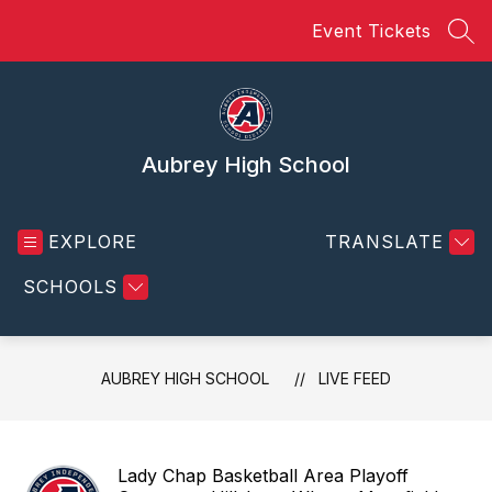
Skip
Event Tickets
to
SEA
content
Aubrey High School
EXPLORE
TRANSLATE
SCHOOLS
AUBREY HIGH SCHOOL
LIVE FEED
Lady Chap Basketball Area Playoff