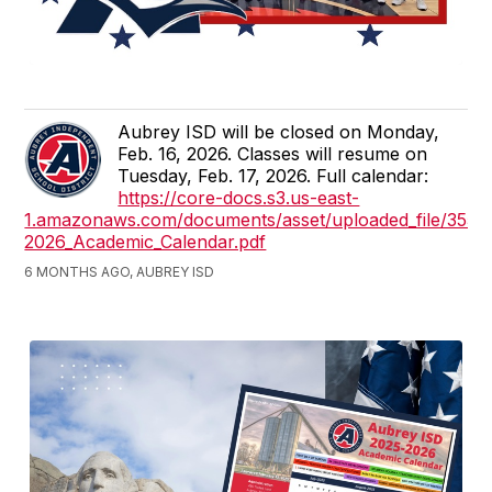
Aubrey ISD will be closed on Monday,
Feb. 16, 2026. Classes will resume on
Tuesday, Feb. 17, 2026. Full calendar:
https://core-docs.s3.us-east-
1.amazonaws.com/documents/asset/uploaded_file/355
2026_Academic_Calendar.pdf
6 MONTHS AGO, AUBREY ISD