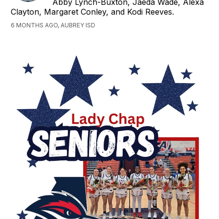
Abby Lynch-Buxton, Jaeda Wade, Alexa
Clayton, Margaret Conley, and Kodi Reeves.
6 MONTHS AGO, AUBREY ISD