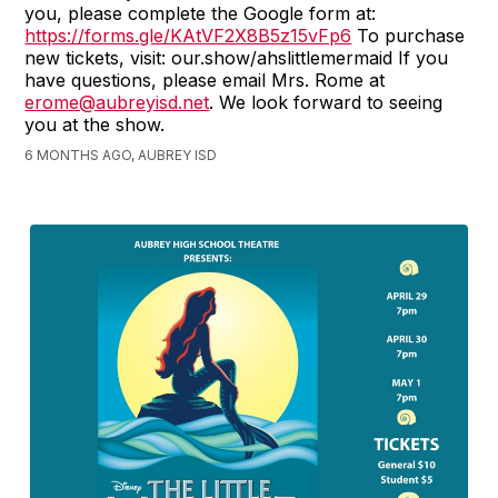
you, please complete the Google form at:
https://forms.gle/KAtVF2X8B5z15vFp6
To purchase
new tickets, visit: our.show/ahslittlemermaid If you
have questions, please email Mrs. Rome at
erome@aubreyisd.net
. We look forward to seeing
you at the show.
6 MONTHS AGO, AUBREY ISD