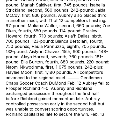
pound: Mariah Saldiver, first, 745 pounds; Isabella
Strickland, second, 580 pounds. 242-pound: Jaida
McCoy, first, 830 pounds. Aubrey also placed third
in another meet, with 11 of 12 competitors finishing.
97-pound: Matiana Walter, second, 660 pounds; Zoe
Fikes, fourth, 580 pounds. 114-pound: Presley
Howard, fourth, 710 pounds; Asia’h Dallas, sixth,
700 pounds. 123-pound: Bianca Bertolani, fourth,
750 pounds; Paula Pannuzzo, eighth, 705 pounds.
132-pound: Aislynn Chavez, 15th, 600 pounds. 148-
pound: Alaya Harnett, seventh, 760 pounds. 181-
pound: Ella Burton, fourth, 880 pounds. 220-pound:
Naomi Nkwodinma, first, 1,075 pounds. 242-plus:
Haylee Moon, first, 1,180 pounds. All competitors
advanced to the regional meet. ⸻ Gentlemen
Chaps Soccer Coach DuMond Feb. 12 Aubrey fell to
Prosper Richland 4-0. Aubrey and Richland
exchanged possession throughout the first half
before Richland gained momentum late. Aubrey
controlled possession early in the second half but
was unable to convert scoring opportunities.
Richland capitalized late to secure the win. Feb. 13