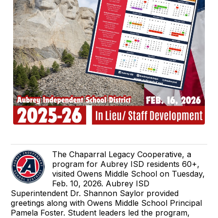
The Chaparral Legacy Cooperative, a
program for Aubrey ISD residents 60+,
visited Owens Middle School on Tuesday,
Feb. 10, 2026. Aubrey ISD
Superintendent Dr. Shannon Saylor provided
greetings along with Owens Middle School Principal
Pamela Foster. Student leaders led the program,