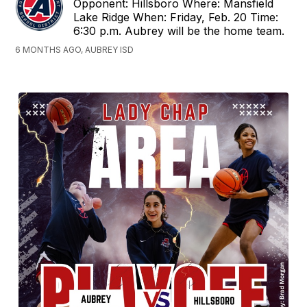
Opponent: Hillsboro Where: Mansfield
Lake Ridge When: Friday, Feb. 20 Time:
6:30 p.m. Aubrey will be the home team.
6 MONTHS AGO, AUBREY ISD