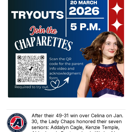
After their 49-31 win over Celina on Jan.
30, the Lady Chaps honored their seven
seniors: Addalyn Cagle, Kenzie Temple,