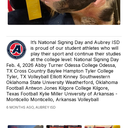
It’s National Signing Day and Aubrey ISD
is proud of our student athletes who will
play their sport and continue their studies
at the college level: National Signing Day
Feb. 4, 2026 Abby Turner Odessa College Odessa,
TX Cross Country Baylee Hampton Tyler College
Tyler, TX Volleyball Elliott Kinney Southwestern
Oklahoma State University Weatherford, Oklahoma
Football Antwon Jones Kilgore College Kilgore,
Texas Football Kylie Miller University of Arkansas -
Monticello Monticello, Arkansas Volleyball
6 MONTHS AGO, AUBREY ISD