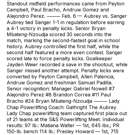
Standout midfield performances came from Peyton
Campbell, Paul Bracho, Andruw Gomez and
Alejondro Perez. ⸻ Feb. 6 — Aubrey vs. Sanger
Aubrey tied Sanger 1-1 in regulation before earning
a 4-1 victory in penalty kicks. Senior Bryan
Mbateng-Nzoudja scored 30 seconds into the
match, marking the second-fastest goal in school
history. Aubrey controlled the first half, while the
second half featured a more even contest. Sanger
scored late to force penalty kicks. Goalkeeper
Jayden Weier recorded a save in the shootout, while
Sanger missed another attempt. Penalty kicks were
converted by Peyton Campbell, Allen Palencia,
Andruw Gomez and freshman Samuel Padilla.
Senior recognition: Manager Gabriel Nowell #7
Alejondro Perez #8 Brandon Correa #11 Paul
Bracho #24 Bryan Mbateng-Nzoudja ⸻ Lady
Chap Powerlifting Coach: Gathright The Aubrey
Lady Chap powerlifting team captured first place out
of 21 teams at the S&S Powerlifting Meet. Individual
results: 97 lb.: Matiana Walter — 1st, 645 lbs.; PR
150-lb. bench 114 lb.: Presley Howard — 1st, 715