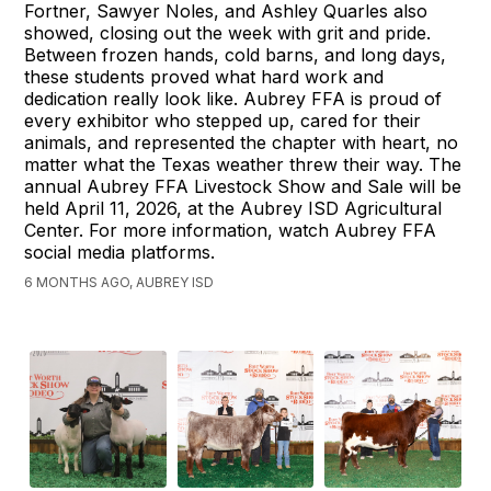
Fortner, Sawyer Noles, and Ashley Quarles also
showed, closing out the week with grit and pride.
Between frozen hands, cold barns, and long days,
these students proved what hard work and
dedication really look like. Aubrey FFA is proud of
every exhibitor who stepped up, cared for their
animals, and represented the chapter with heart, no
matter what the Texas weather threw their way. The
annual Aubrey FFA Livestock Show and Sale will be
held April 11, 2026, at the Aubrey ISD Agricultural
Center. For more information, watch Aubrey FFA
social media platforms.
6 MONTHS AGO, AUBREY ISD