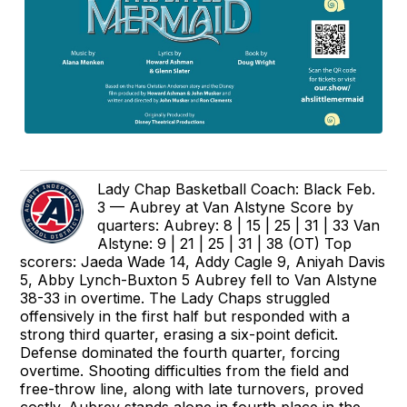
Lady Chap Basketball Coach: Black Feb.
3 — Aubrey at Van Alstyne Score by
quarters: Aubrey: 8 | 15 | 25 | 31 | 33 Van
Alstyne: 9 | 21 | 25 | 31 | 38 (OT) Top
scorers: Jaeda Wade 14, Addy Cagle 9, Aniyah Davis
5, Abby Lynch-Buxton 5 Aubrey fell to Van Alstyne
38-33 in overtime. The Lady Chaps struggled
offensively in the first half but responded with a
strong third quarter, erasing a six-point deficit.
Defense dominated the fourth quarter, forcing
overtime. Shooting difficulties from the field and
free-throw line, along with late turnovers, proved