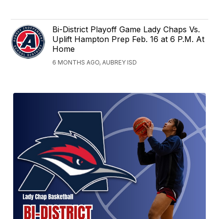
Bi-District Playoff Game Lady Chaps Vs.
Uplift Hampton Prep Feb. 16 at 6 P.M. At
Home
6 MONTHS AGO, AUBREY ISD