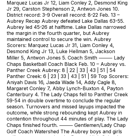
Marquez Lucas Jr 12, Liam Conley 2, Desmond King
Jr 29, Carston Stephenson 2, Antwon Jones 10.
District record: 3-9 Overall record: 8-22 Feb. 13 –
Aubrey Recap Aubrey defeated Lake Dallas 63-55.
Aubrey led 45-26 at halftime. Lake Dallas narrowed
the margin in the fourth quarter, but Aubrey
maintained control to secure the win. Aubrey
Scorers: Marquez Lucas Jr 31, Liam Conley 4,
Desmond King Jr 13, Luke Hellman 5, Jackson
Miller 5, Antwon Jones 5. Coach Smith ⸻ Lady
Chaps Basketball Coach Black Feb. 10 – Aubrey vs.
Panther Creek Aubrey: 8 | 22 | 33 | 43 | 51 | 54
Panther Creek: 6 | 23 | 33 | 43 | 51 | 59 Top Scorers:
Aniyah Davis 16, Jaeda Wade 14, Addy Cagle 8,
Margaret Conley 7, Abby Lynch-Buxton 4, Payton
Canterbury 4. The Lady Chaps fell to Panther Creek
59-54 in double overtime to conclude the regular
season. Turnovers and missed layups impacted the
outcome, while strong rebounding kept Aubrey in
contention throughout 44 minutes of play. The Lady
Chaps finished fourth. ⸻ Gentlemen/Lady Chap
Golf Coach Watershed The Aubrey boys and girls