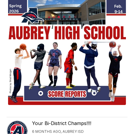
Your Bi-District Champs!!!!
6 MONTHS AGO, AUBREY ISD