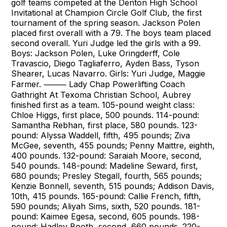
golf teams competed at the Denton High School
Invitational at Champion Circle Golf Club, the first
tournament of the spring season. Jackson Polen
placed first overall with a 79. The boys team placed
second overall. Yuri Judge led the girls with a 99.
Boys: Jackson Polen, Luke Oringderff, Cole
Travascio, Diego Tagliaferro, Ayden Bass, Tyson
Shearer, Lucas Navarro. Girls: Yuri Judge, Maggie
Farmer. ⸻ Lady Chap Powerlifting Coach
Gathright At Texoma Christian School, Aubrey
finished first as a team. 105-pound weight class:
Chloe Higgs, first place, 500 pounds. 114-pound:
Samantha Rebhan, first place, 580 pounds. 123-
pound: Alyssa Waddell, fifth, 495 pounds; Ziva
McGee, seventh, 455 pounds; Penny Maittre, eighth,
400 pounds. 132-pound: Saraiah Moore, second,
540 pounds. 148-pound: Madeline Seward, first,
680 pounds; Presley Stegall, fourth, 565 pounds;
Kenzie Bonnell, seventh, 515 pounds; Addison Davis,
10th, 415 pounds. 165-pound: Callie French, fifth,
590 pounds; Aliyah Sims, sixth, 520 pounds. 181-
pound: Kaimee Egesa, second, 605 pounds. 198-
pound: Hadley Booth, second, 660 pounds. 220-