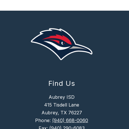
Find Us
Aubrey ISD
415 Tisdell Lane
Aubrey, TX 76227
Phone:
(940) 668-0060
Fax:
(940) 290-6083