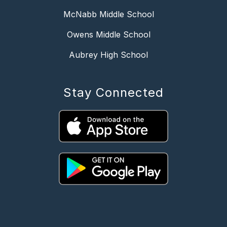
McNabb Middle School
Owens Middle School
Aubrey High School
Stay Connected