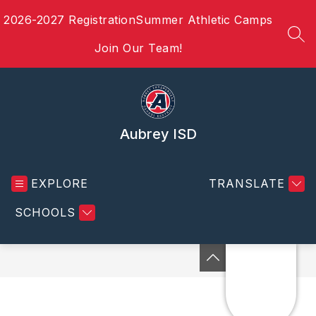
Skip
2026-2027 Registration
Summer Athletic Camps
to
content
SEA
Join Our Team!
Aubrey ISD
EXPLORE
TRANSLATE
SCHOOLS