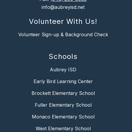
info@aubreyisd.net
Volunteer With Us!
Volunteer Sign-up & Background Check
Schools
Aubrey ISD
Early Bird Learning Center
Brockett Elementary School
Fuller Elementary School
Monaco Elementary School
West Elementary School